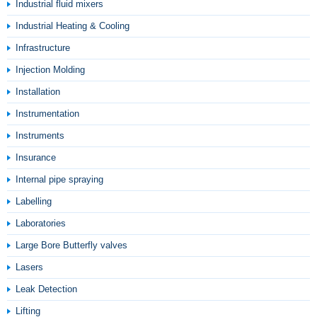
Industrial fluid mixers
Industrial Heating & Cooling
Infrastructure
Injection Molding
Installation
Instrumentation
Instruments
Insurance
Internal pipe spraying
Labelling
Laboratories
Large Bore Butterfly valves
Lasers
Leak Detection
Lifting