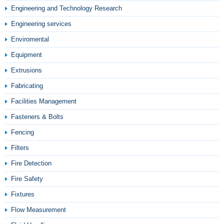
Engineering and Technology Research
Engineering services
Enviromental
Equipment
Extrusions
Fabricating
Facilities Management
Fasteners & Bolts
Fencing
Filters
Fire Detection
Fire Safety
Fixtures
Flow Measurement