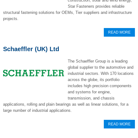
construction, solar and wind energy,
Star Fasteners provides reliable
structural fastening solutions for OEMs, Tier suppliers and infrastructure
projects.
READ MORE
Schaeffler (UK) Ltd
The Schaeffler Group is a leading
global supplier to the automotive and
industrial sectors. With 170 locations
across the globe, its portfolio
includes high precision components
and systems for engine,
transmission, and chassis
applications, rolling and plain bearings as well as linear solutions, for a
large number of industrial applications.
READ MORE