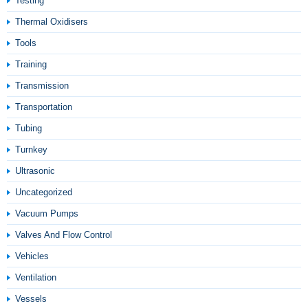
Testing
Thermal Oxidisers
Tools
Training
Transmission
Transportation
Tubing
Turnkey
Ultrasonic
Uncategorized
Vacuum Pumps
Valves And Flow Control
Vehicles
Ventilation
Vessels