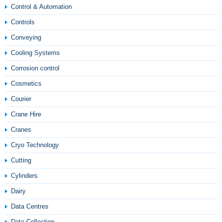
Control & Automation
Controls
Conveying
Cooling Systems
Corrosion control
Cosmetics
Courier
Crane Hire
Cranes
Cryo Technology
Cutting
Cylinders
Dairy
Data Centres
Data Collection