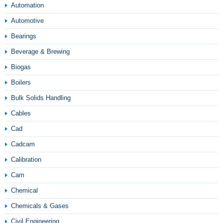
Automation
Automotive
Bearings
Beverage & Brewing
Biogas
Boilers
Bulk Solids Handling
Cables
Cad
Cadcam
Calibration
Cam
Chemical
Chemicals & Gases
Civil Engineering