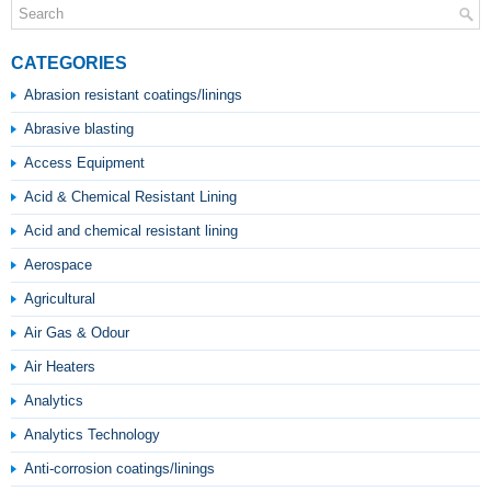
CATEGORIES
Abrasion resistant coatings/linings
Abrasive blasting
Access Equipment
Acid & Chemical Resistant Lining
Acid and chemical resistant lining
Aerospace
Agricultural
Air Gas & Odour
Air Heaters
Analytics
Analytics Technology
Anti-corrosion coatings/linings