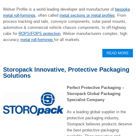
Welser Profile is a world leading developer and manufacturer of
bespoke
metal roll-formings
, often called
metal sections or metal profiles
. From
process tracking and rails, conveyor components, solar panel mounts,
automotive & commercial vehicle chassis components, to off-highway
cabs for
ROPS/FOPS protection
, Welser manufacturers complex, high
accuracy
metal roll-formings
for all markets.
READ MORE
Storopack Innovative, Protective Packaging
Solutions
Perfect Protective Packaging –
Storopack Global Packaging
Specialist Company
As a leading global supplier in the
protective packaging industry,
Storopack believes products deserve
the best protective packaging