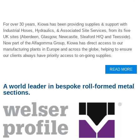
For over 30 years, Kiowa has been providing supplies & support with
Industrial Hoses, Hydraulics, & Associated Site Services, from its five
UK sites (Aberdeen, Glasgow, Newcastle, Sleaford H/Q and Teesside).
Now part of the Alfagomma Group, Kiowa has direct access to our
manufacturing plants in Europe and across the globe, helping to ensure
our clients always have priority access to on-going supplies.
READ MORE
A world leader in bespoke roll-formed metal
sections.