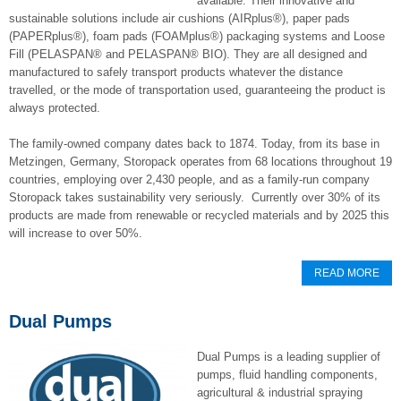
available. Their innovative and
sustainable solutions include air cushions (AIRplus®), paper pads
(PAPERplus®), foam pads (FOAMplus®) packaging systems and Loose
Fill (PELASPAN® and PELASPAN® BIO). They are all designed and
manufactured to safely transport products whatever the distance
travelled, or the mode of transportation used, guaranteeing the product is
always protected.
The family-owned company dates back to 1874. Today, from its base in
Metzingen, Germany, Storopack operates from 68 locations throughout 19
countries, employing over 2,430 people, and as a family-run company
Storopack takes sustainability very seriously. Currently over 30% of its
products are made from renewable or recycled materials and by 2025 this
will increase to over 50%.
READ MORE
Dual Pumps
Dual Pumps is a leading supplier of
pumps, fluid handling components,
agricultural & industrial spraying