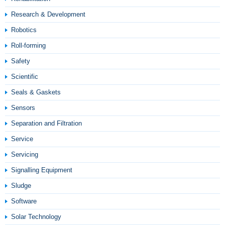
Research & Development
Robotics
Roll-forming
Safety
Scientific
Seals & Gaskets
Sensors
Separation and Filtration
Service
Servicing
Signalling Equipment
Sludge
Software
Solar Technology