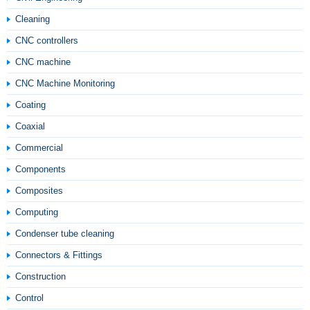
Cleaning
CNC controllers
CNC machine
CNC Machine Monitoring
Coating
Coaxial
Commercial
Components
Composites
Computing
Condenser tube cleaning
Connectors & Fittings
Construction
Control