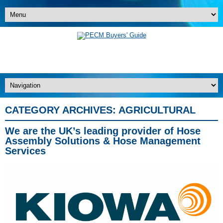
CATEGORY ARCHIVES:
AGRICULTURAL
We are the UK’s leading provider of Hose
Assembly Solutions & Hose Management
Services