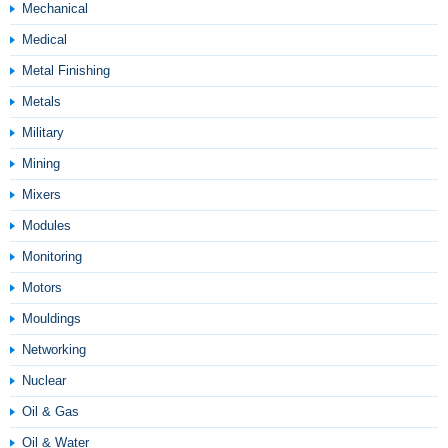
Mechanical
Medical
Metal Finishing
Metals
Military
Mining
Mixers
Modules
Monitoring
Motors
Mouldings
Networking
Nuclear
Oil & Gas
Oil & Water