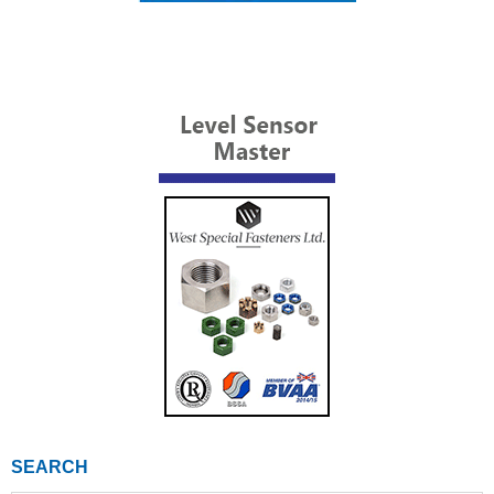
SEARCH