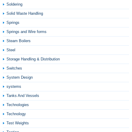
Soldering
Solid Waste Handling
Springs
Springs and Wire forms
Steam Boilers
Steel
Storage Handling & Distribution
Switches
System Design
systems
Tanks And Vessels
Technologies
Technology
Test Weights