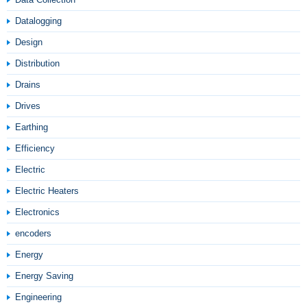
Datalogging
Design
Distribution
Drains
Drives
Earthing
Efficiency
Electric
Electric Heaters
Electronics
encoders
Energy
Energy Saving
Engineering