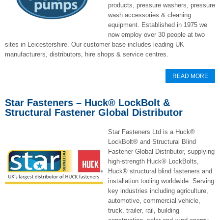
products, pressure washers, pressure
wash accessories & cleaning
equipment. Established in 1975 we
now employ over 30 people at two
sites in Leicestershire. Our customer base includes leading UK
manufacturers, distributors, hire shops & service centres.
READ MORE
Star Fasteners – Huck® LockBolt &
Structural Fastener Global Distributor
Star Fasteners Ltd is a Huck®
LockBolt® and Structural Blind
Fastener Global Distributor, supplying
high-strength Huck® LockBolts,
Huck® structural blind fasteners and
installation tooling worldwide. Serving
key industries including agriculture,
automotive, commercial vehicle,
truck, trailer, rail, building