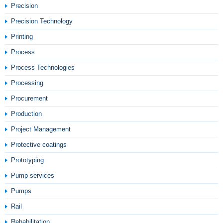
Precision
Precision Technology
Printing
Process
Process Technologies
Processing
Procurement
Production
Project Management
Protective coatings
Prototyping
Pump services
Pumps
Rail
Rehabilitation