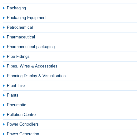
Packaging
Packaging Equipment
Petrochemical
Pharmaceutical
Pharmaceutical packaging
Pipe Fittings
Pipes, Wires & Accessories
Planning Display & Visualisation
Plant Hire
Plants
Pneumatic
Pollution Control
Power Controllers
Power Generation