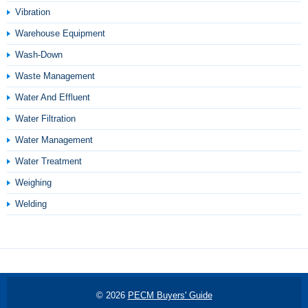
Vibration
Warehouse Equipment
Wash-Down
Waste Management
Water And Effluent
Water Filtration
Water Management
Water Treatment
Weighing
Welding
© 2026
PECM Buyers' Guide