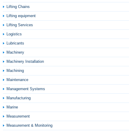
Lifting Chains
Lifting equipment
Lifting Services
Logistics
Lubricants
Machinery
Machinery Installation
Machining
Maintenance
Management Systems
Manufacturing
Marine
Measurement
Measurement & Monitoring