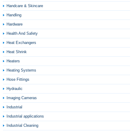
Handcare & Skincare
Handling
Hardware
Health And Safety
Heat Exchangers
Heat Shrink
Heaters
Heating Systems
Hose Fittings
Hydraulic
Imaging Cameras
Industrial
Industrial applications
Industrial Cleaning