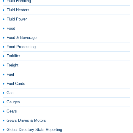
Fluid Handling
Fluid Heaters
Fluid Power
Food
Food & Beverage
Food Processing
Forklifts
Freight
Fuel
Fuel Cards
Gas
Gauges
Gears
Gears Drives & Motors
Global Directory Stats Reporting