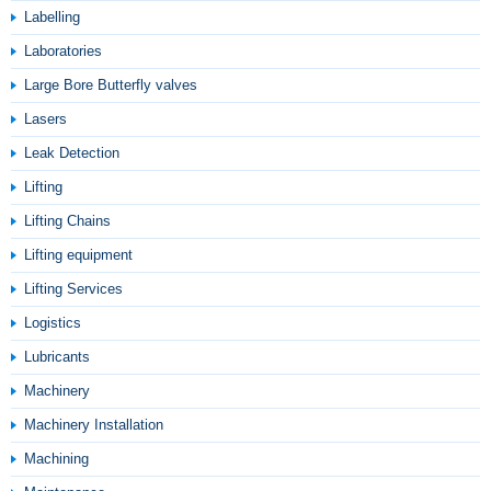
Labelling
Laboratories
Large Bore Butterfly valves
Lasers
Leak Detection
Lifting
Lifting Chains
Lifting equipment
Lifting Services
Logistics
Lubricants
Machinery
Machinery Installation
Machining