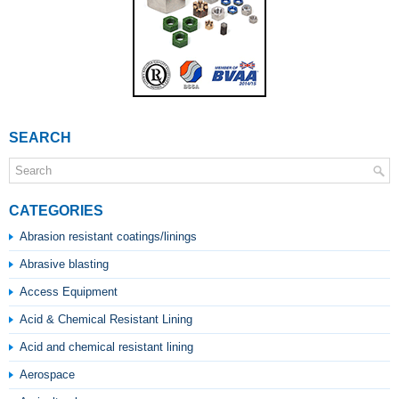
SEARCH
CATEGORIES
Abrasion resistant coatings/linings
Abrasive blasting
Access Equipment
Acid & Chemical Resistant Lining
Acid and chemical resistant lining
Aerospace