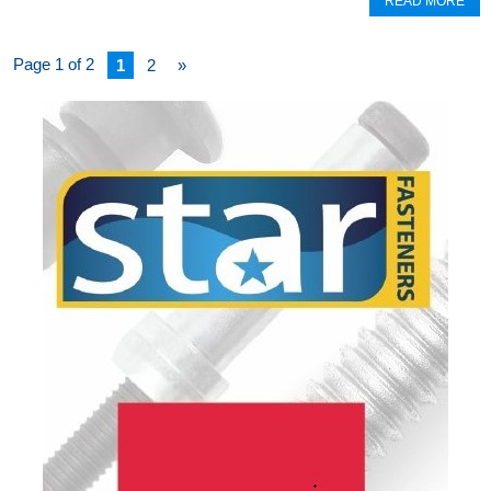
READ MORE
Page 1 of 2
1
2
»