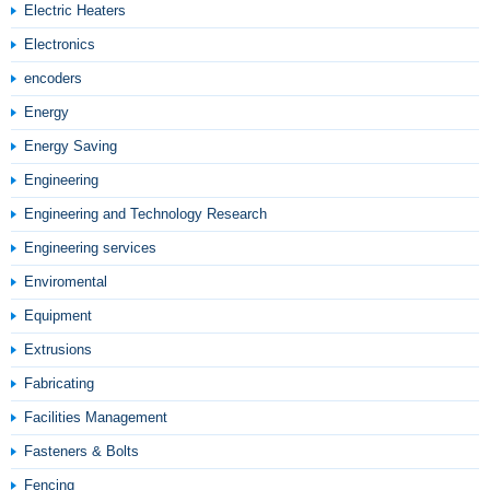
Electric Heaters
Electronics
encoders
Energy
Energy Saving
Engineering
Engineering and Technology Research
Engineering services
Enviromental
Equipment
Extrusions
Fabricating
Facilities Management
Fasteners & Bolts
Fencing