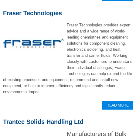
Fraser Technologies
Fraser Technologies provides expert
advice and a wide range of world-
leading chemistries and equipment
solutions for component cleaning,
electronics soldering, and heat
transfer and carrier fluids. Working
closely with customers to understand
their individual challenges, Fraser
Technologies can help extend the life
of existing processes and equipment; recommend and install new
equipment; or help to improve efficiency and significantly reduce
environmental impact.
READ MORE
Trantec Solids Handling Ltd
Manufacturers of Bulk