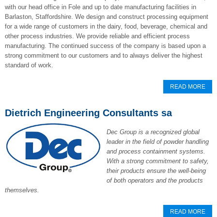
with our head office in Fole and up to date manufacturing facilities in
Barlaston, Staffordshire. We design and construct processing equipment
for a wide range of customers in the dairy, food, beverage, chemical and
other process industries. We provide reliable and efficient process
manufacturing. The continued success of the company is based upon a
strong commitment to our customers and to always deliver the highest
standard of work.
READ MORE
Dietrich Engineering Consultants sa
Dec Group is a recognized global
leader in the field of powder handling
and process containment systems.
With a strong commitment to safety,
their products ensure the well-being
of both operators and the products
themselves.
READ MORE