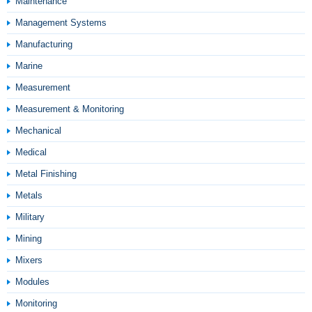
Maintenance
Management Systems
Manufacturing
Marine
Measurement
Measurement & Monitoring
Mechanical
Medical
Metal Finishing
Metals
Military
Mining
Mixers
Modules
Monitoring