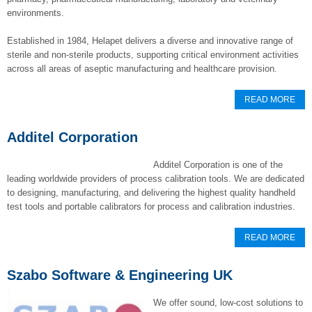
environments.
Established in 1984, Helapet delivers a diverse and innovative range of
sterile and non-sterile products, supporting critical environment activities
across all areas of aseptic manufacturing and healthcare provision.
READ MORE
Additel Corporation
Additel Corporation is one of the
leading worldwide providers of process calibration tools. We are dedicated
to designing, manufacturing, and delivering the highest quality handheld
test tools and portable calibrators for process and calibration industries.
READ MORE
Szabo Software & Engineering UK
We offer sound, low-cost solutions to