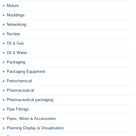
Motors
Mouldings
Networking
Nuclear
Oil & Gas
Oil & Water
Packaging
Packaging Equipment
Petrochemical
Pharmaceutical
Pharmaceutical packaging
Pipe Fittings
Pipes, Wires & Accessories
Planning Display & Visualisation