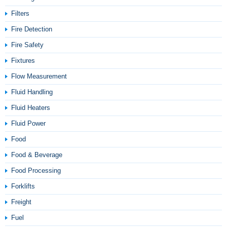
Filters
Fire Detection
Fire Safety
Fixtures
Flow Measurement
Fluid Handling
Fluid Heaters
Fluid Power
Food
Food & Beverage
Food Processing
Forklifts
Freight
Fuel