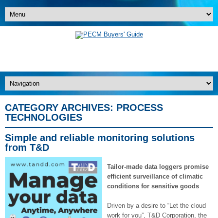
CATEGORY ARCHIVES:
PROCESS
TECHNOLOGIES
Simple and reliable monitoring solutions
from T&D
Tailor-made data loggers promise
efficient surveillance of climatic
conditions for sensitive goods
Driven by a desire to “Let the cloud
work for you”, T&D Corporation, the