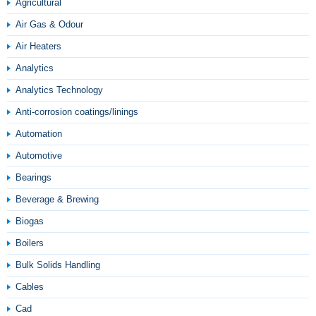
Agricultural
Air Gas & Odour
Air Heaters
Analytics
Analytics Technology
Anti-corrosion coatings/linings
Automation
Automotive
Bearings
Beverage & Brewing
Biogas
Boilers
Bulk Solids Handling
Cables
Cad