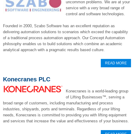
uncommon problems. We are at your
service with a very broad range of
control and software technologies.
Founded in 2000, Szabo Software has an excellent reputation as
delivering automation solutions to scenarios which exceed the capability
of a traditional process automation approach. Our Concept Automation
philosophy enables us to build solutions which combine an academic
analytical approach with a pragmatic results based culture.
READ MORE
Konecranes PLC
Konecranes is a world-leading group
of Lifting Businesses™, serving a
broad range of customers, including manufacturing and process
industries, shipyards, ports and terminals. Regardless of your lifting
needs, Konecranes is committed to providing you with lifting equipment
and services that increase the value and effectiveness of your business.