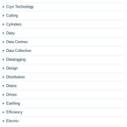
Cryo Technology
Cutting
Cylinders
Dairy
Data Centres
Data Collection
Datalogging
Design
Distribution
Drains
Drives
Earthing
Efficiency
Electric