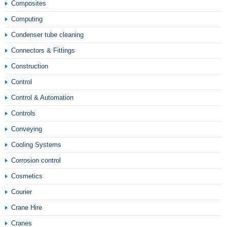
Composites
Computing
Condenser tube cleaning
Connectors & Fittings
Construction
Control
Control & Automation
Controls
Conveying
Cooling Systems
Corrosion control
Cosmetics
Courier
Crane Hire
Cranes