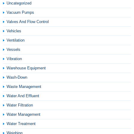
Uncategorized
Vacuum Pumps
Valves And Flow Control
Vehicles
Ventilation
Vessels
Vibration
Warehouse Equipment
Wash-Down
Waste Management
Water And Effluent
Water Filtration
Water Management
Water Treatment
Weighing