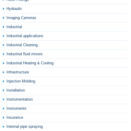
Hydraulic
Imaging Cameras
Industrial
Industrial applications
Industrial Cleaning
Industrial fluid mixers
Industrial Heating & Cooling
Infrastructure
Injection Molding
Installation
Instrumentation
Instruments
Insurance
Internal pipe spraying