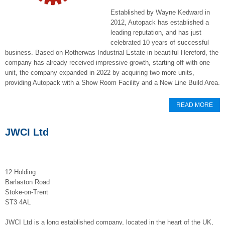
Established by Wayne Kedward in
2012, Autopack has established a
leading reputation, and has just
celebrated 10 years of successful
business. Based on Rotherwas Industrial Estate in beautiful Hereford, the
company has already received impressive growth, starting off with one
unit, the company expanded in 2022 by acquiring two more units,
providing Autopack with a Show Room Facility and a New Line Build Area.
READ MORE
JWCI Ltd
12 Holding
Barlaston Road
Stoke-on-Trent
ST3 4AL
JWCI Ltd is a long established company, located in the heart of the UK,