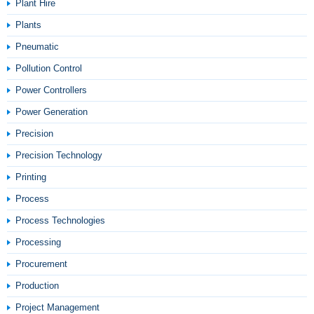
Plant Hire
Plants
Pneumatic
Pollution Control
Power Controllers
Power Generation
Precision
Precision Technology
Printing
Process
Process Technologies
Processing
Procurement
Production
Project Management