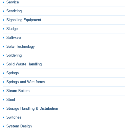
Service
Servicing
Signalling Equipment
Sludge
Software
Solar Technology
Soldering
Solid Waste Handling
Springs
Springs and Wire forms
Steam Boilers
Steel
Storage Handling & Distribution
Switches
System Design