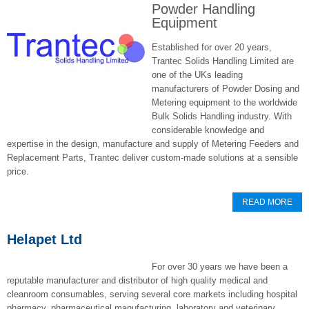
Powder Handling
Equipment
Established for over 20 years,
Trantec Solids Handling Limited are
one of the UKs leading
manufacturers of Powder Dosing and
Metering equipment to the worldwide
Bulk Solids Handling industry. With
considerable knowledge and
expertise in the design, manufacture and supply of Metering Feeders and
Replacement Parts, Trantec deliver custom-made solutions at a sensible
price.
READ MORE
Helapet Ltd
For over 30 years we have been a
reputable manufacturer and distributor of high quality medical and
cleanroom consumables, serving several core markets including hospital
pharmacy, pharmaceutical manufacturing, laboratory and veterinary