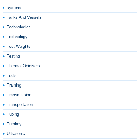
systems
Tanks And Vessels
Technologies
Technology
Test Weights
Testing
Thermal Oxidisers
Tools
Training
Transmission
Transportation
Tubing
Turnkey
Ultrasonic