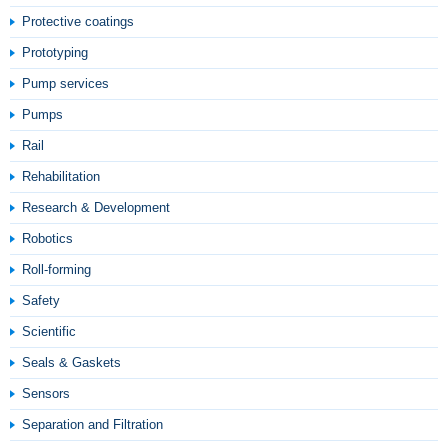
Protective coatings
Prototyping
Pump services
Pumps
Rail
Rehabilitation
Research & Development
Robotics
Roll-forming
Safety
Scientific
Seals & Gaskets
Sensors
Separation and Filtration