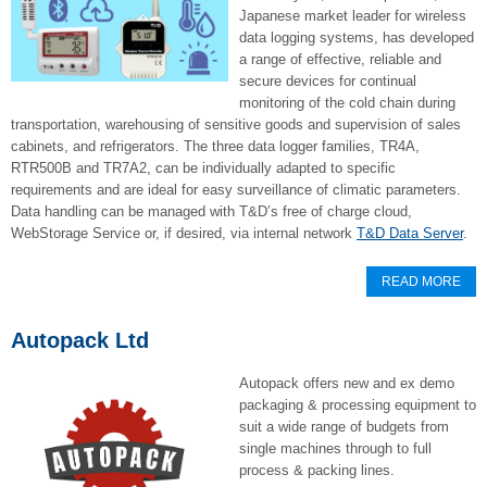
Japanese market leader for wireless
data logging systems, has developed
a range of effective, reliable and
secure devices for continual
monitoring of the cold chain during
transportation, warehousing of sensitive goods and supervision of sales
cabinets, and refrigerators. The three data logger families, TR4A,
RTR500B and TR7A2, can be individually adapted to specific
requirements and are ideal for easy surveillance of climatic parameters.
Data handling can be managed with T&D’s free of charge cloud,
WebStorage Service or, if desired, via internal network
T&D Data Server
.
READ MORE
Autopack Ltd
Autopack offers new and ex demo
packaging & processing equipment to
suit a wide range of budgets from
single machines through to full
process & packing lines.