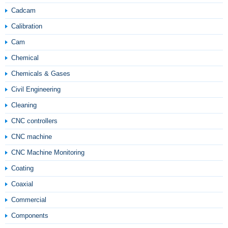
Cadcam
Calibration
Cam
Chemical
Chemicals & Gases
Civil Engineering
Cleaning
CNC controllers
CNC machine
CNC Machine Monitoring
Coating
Coaxial
Commercial
Components