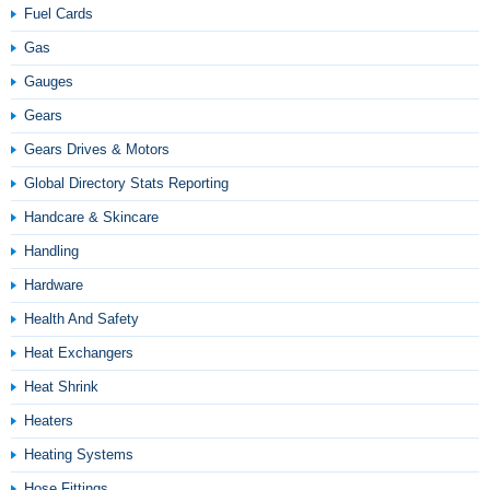
Fuel Cards
Gas
Gauges
Gears
Gears Drives & Motors
Global Directory Stats Reporting
Handcare & Skincare
Handling
Hardware
Health And Safety
Heat Exchangers
Heat Shrink
Heaters
Heating Systems
Hose Fittings