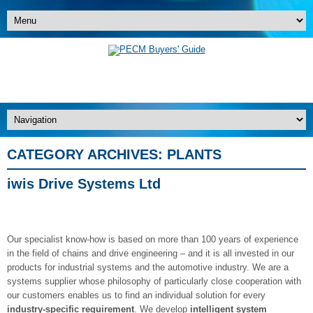
CATEGORY ARCHIVES:
PLANTS
iwis Drive Systems Ltd
Our specialist know-how is based on more than 100 years of experience
in the field of chains and drive engineering – and it is all invested in our
products for industrial systems and the automotive industry. We are a
systems supplier whose philosophy of particularly close cooperation with
our customers enables us to find an individual solution for every
industry-specific requirement
. We develop
intelligent system