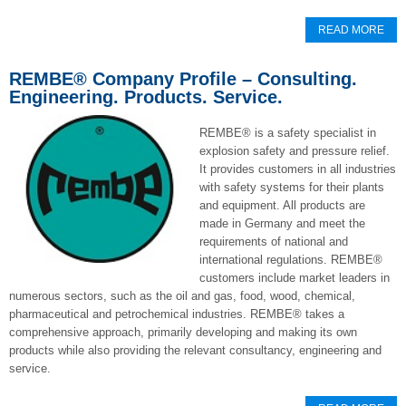
READ MORE
REMBE® Company Profile – Consulting.
Engineering. Products. Service.
REMBE
®
is a safety specialist in
explosion safety and pressure relief.
It provides customers in all industries
with safety systems for their plants
and equipment. All products are
made in Germany and meet the
requirements of national and
international regulations. REMBE
®
customers include market leaders in
numerous sectors, such as the oil and gas, food, wood, chemical,
pharmaceutical and petrochemical industries. REMBE
®
takes a
comprehensive approach, primarily developing and making its own
products while also providing the relevant consultancy, engineering and
service.