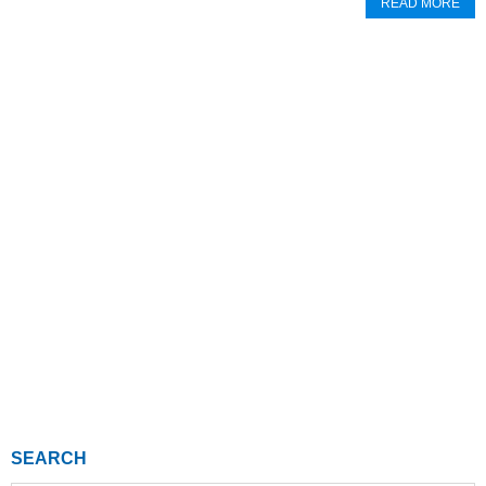
READ MORE
SEARCH