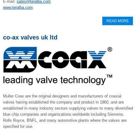
E-mail:
sales@teralba.com
www.teralba.com
READ MORE
co-ax valves uk ltd
Muller Coax are the original designers and manufacturers of coaxial
valves having established the company and product in 1960, and are
established in many industry sectors supplying valves to many diversified
blue chip companies and organizations worldwide including Siemens,
Rolls Royce, BNFL, and many automotive plants where the valves are
specified for use.