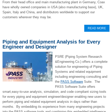
From their head office and main manufacturing plant in Germany, Coax
have wholly owned companies in USA (also manufacturing base), UK,
Spain, Italy and China, and distributors worldwide to support our
customers wherever they may be.
READ MORE
Piping and Equipment Analysis for Every
Engineer and Designer
PSRE (Piping System Research
&Engineering Co.) offers a complete
solution for engineering of Piping
Systems and related equipment
including engineering consulting and
the
PASS Software
Suite. The
PASS Software Suite offers
smart,easy-to-use analysis, simulation, and code compliant sizing tools
for every piping and equipment engineer/designer enabling new users to
perform piping and related equipment analysis in days rather than
months. By embedding its experience from many engineering projects
into the PASS software tools and combining this embedded intelligence