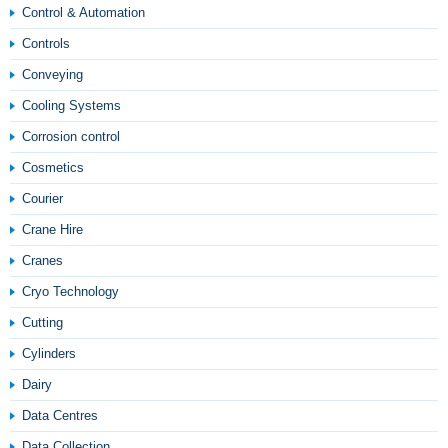
Control & Automation
Controls
Conveying
Cooling Systems
Corrosion control
Cosmetics
Courier
Crane Hire
Cranes
Cryo Technology
Cutting
Cylinders
Dairy
Data Centres
Data Collection