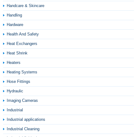
Handcare & Skincare
Handling
Hardware
Health And Safety
Heat Exchangers
Heat Shrink
Heaters
Heating Systems
Hose Fittings
Hydraulic
Imaging Cameras
Industrial
Industrial applications
Industrial Cleaning