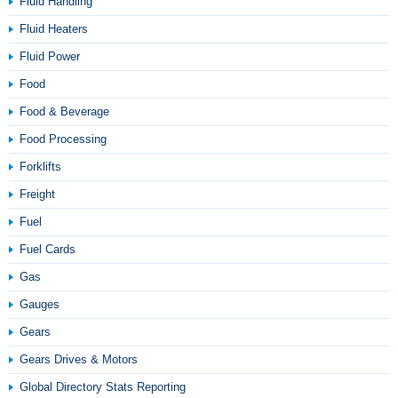
Fluid Handling
Fluid Heaters
Fluid Power
Food
Food & Beverage
Food Processing
Forklifts
Freight
Fuel
Fuel Cards
Gas
Gauges
Gears
Gears Drives & Motors
Global Directory Stats Reporting