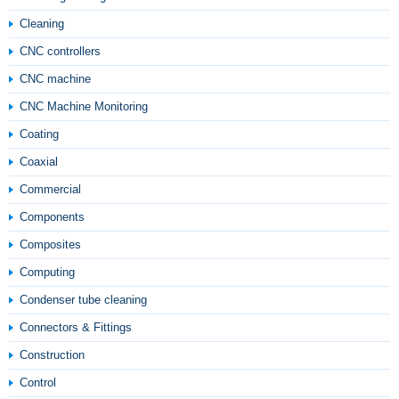
Cleaning
CNC controllers
CNC machine
CNC Machine Monitoring
Coating
Coaxial
Commercial
Components
Composites
Computing
Condenser tube cleaning
Connectors & Fittings
Construction
Control