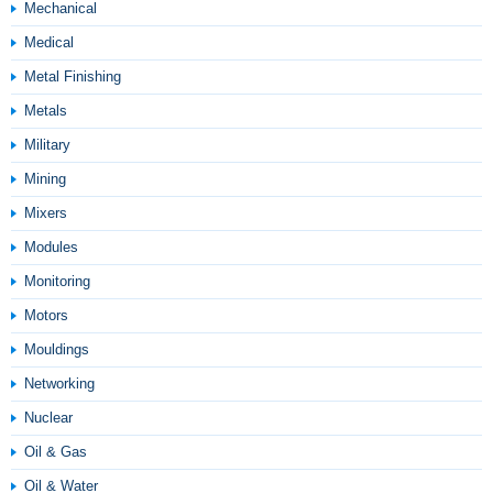
Mechanical
Medical
Metal Finishing
Metals
Military
Mining
Mixers
Modules
Monitoring
Motors
Mouldings
Networking
Nuclear
Oil & Gas
Oil & Water