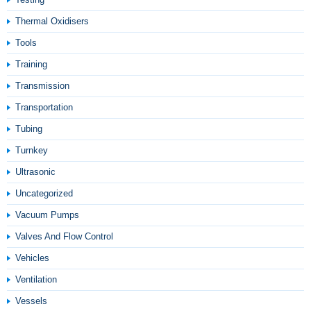
Thermal Oxidisers
Tools
Training
Transmission
Transportation
Tubing
Turnkey
Ultrasonic
Uncategorized
Vacuum Pumps
Valves And Flow Control
Vehicles
Ventilation
Vessels