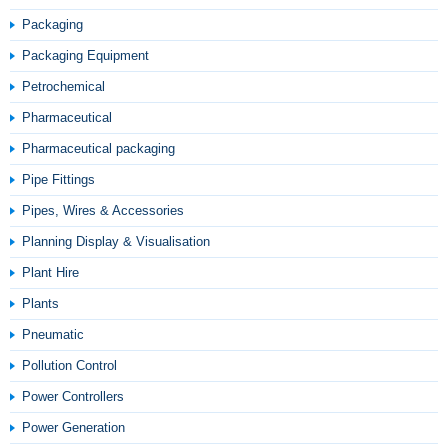
Packaging
Packaging Equipment
Petrochemical
Pharmaceutical
Pharmaceutical packaging
Pipe Fittings
Pipes, Wires & Accessories
Planning Display & Visualisation
Plant Hire
Plants
Pneumatic
Pollution Control
Power Controllers
Power Generation