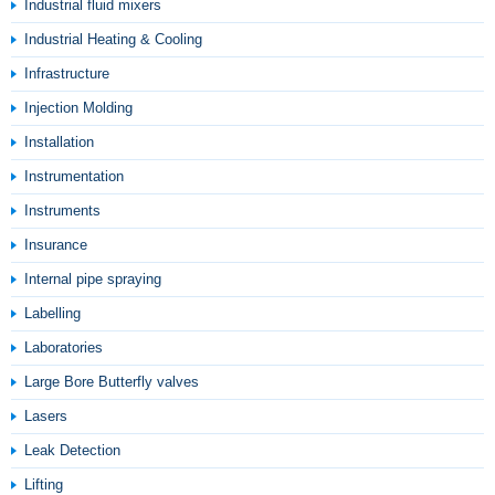
Industrial fluid mixers
Industrial Heating & Cooling
Infrastructure
Injection Molding
Installation
Instrumentation
Instruments
Insurance
Internal pipe spraying
Labelling
Laboratories
Large Bore Butterfly valves
Lasers
Leak Detection
Lifting