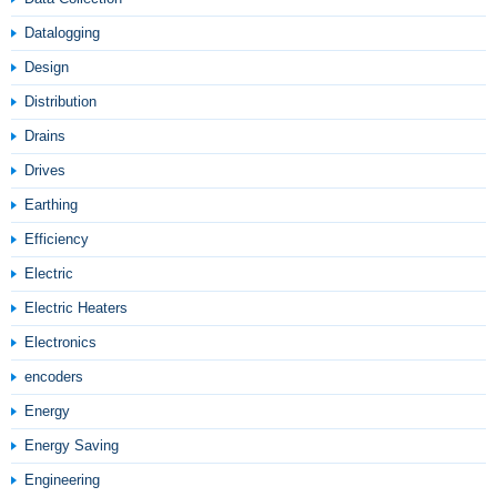
Datalogging
Design
Distribution
Drains
Drives
Earthing
Efficiency
Electric
Electric Heaters
Electronics
encoders
Energy
Energy Saving
Engineering