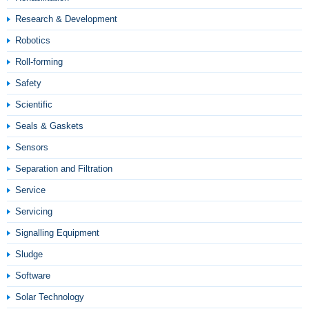
Research & Development
Robotics
Roll-forming
Safety
Scientific
Seals & Gaskets
Sensors
Separation and Filtration
Service
Servicing
Signalling Equipment
Sludge
Software
Solar Technology