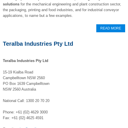
solutions
for the mechanical engineering and plant construction sector,
the packaging, printing and food industries, and for industrial conveyor
applications, to name but a few examples.
READ MORE
Teralba Industries Pty Ltd
Teralba Industries Pty Ltd
15-19 Kialba Road
Campbelltown NSW 2560
PO Box 1639 Campbelltown
NSW 2560 Australia
National Call: 1300 20 70 20
Phone: +61 (02) 4629 3000
Fax: +61 (02) 4625 4591