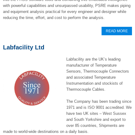
with powerful capabilities and unsurpassed usability, PSRE makes piping
and equipment analysis practical for every engineer and designer while
reducing the time, effort, and cost to perform the analysis.
READ MORE
Labfacility Ltd
Labfacility are the UK’s leading
manufacturer of Temperature
Sensors, Thermocouple Connectors
and associated Temperature
Instrumentation and stockists of
Thermocouple Cables.
The Company has been trading since
1971 and is ISO 9001 accredited. We
have two UK sites – West Sussex
and South Yorkshire and export to
over 85 countries, Shipments are
made to world-wide destinations on a daily basis.