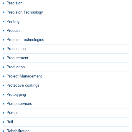
Precision
Precision Technology
Printing
Process
Process Technologies
Processing
Procurement
Production
Project Management
Protective coatings
Prototyping
Pump services
Pumps
Rail
Rehabilitation