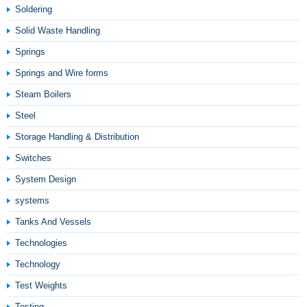
Soldering
Solid Waste Handling
Springs
Springs and Wire forms
Steam Boilers
Steel
Storage Handling & Distribution
Switches
System Design
systems
Tanks And Vessels
Technologies
Technology
Test Weights
Testing