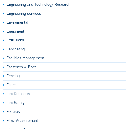
Engineering and Technology Research
Engineering services
Enviromental
Equipment
Extrusions
Fabricating
Facilities Management
Fasteners & Bolts
Fencing
Filters
Fire Detection
Fire Safety
Fixtures
Flow Measurement