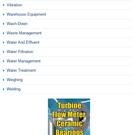
Vibration
Warehouse Equipment
Wash-Down
Waste Management
Water And Effluent
Water Filtration
Water Management
Water Treatment
Weighing
Welding