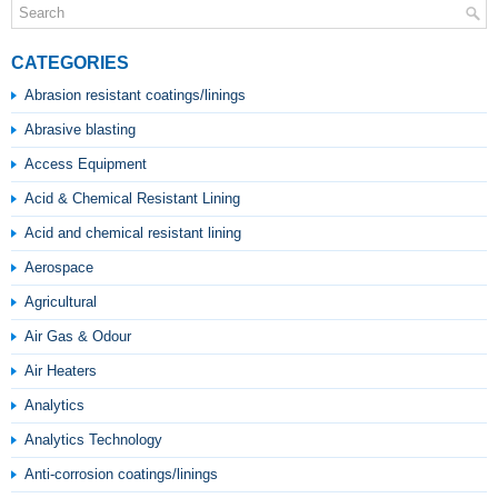
CATEGORIES
Abrasion resistant coatings/linings
Abrasive blasting
Access Equipment
Acid & Chemical Resistant Lining
Acid and chemical resistant lining
Aerospace
Agricultural
Air Gas & Odour
Air Heaters
Analytics
Analytics Technology
Anti-corrosion coatings/linings