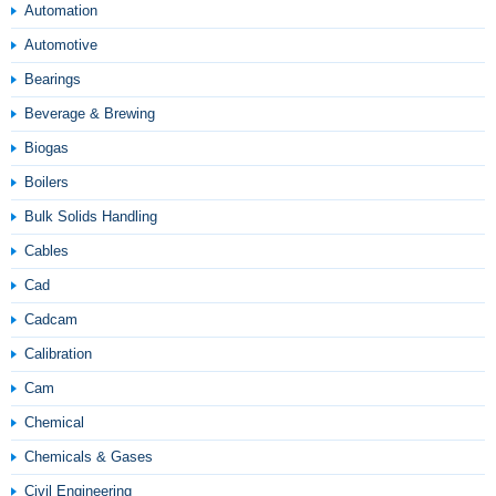
Automation
Automotive
Bearings
Beverage & Brewing
Biogas
Boilers
Bulk Solids Handling
Cables
Cad
Cadcam
Calibration
Cam
Chemical
Chemicals & Gases
Civil Engineering