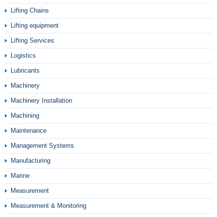
Lifting Chains
Lifting equipment
Lifting Services
Logistics
Lubricants
Machinery
Machinery Installation
Machining
Maintenance
Management Systems
Manufacturing
Marine
Measurement
Measurement & Monitoring