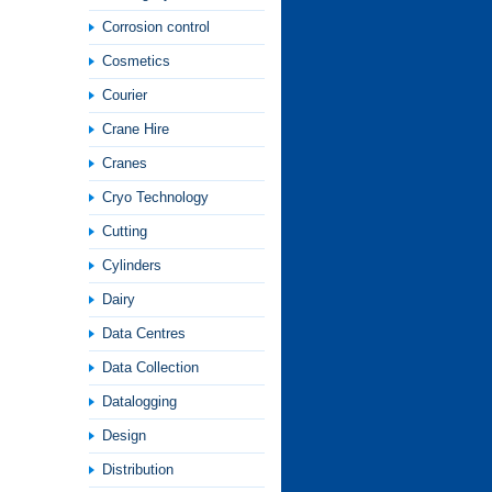
Corrosion control
Cosmetics
Courier
Crane Hire
Cranes
Cryo Technology
Cutting
Cylinders
Dairy
Data Centres
Data Collection
Datalogging
Design
Distribution