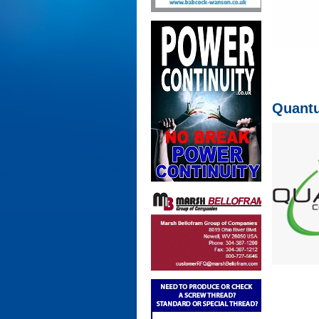
Quantu