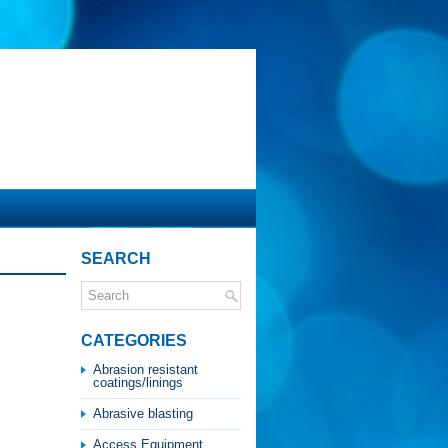
SEARCH
CATEGORIES
Abrasion resistant
coatings/linings
Abrasive blasting
Access Equipment