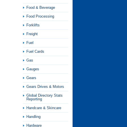
Food & Beverage
Food Processing
Forklifts
Freight
Fuel
Fuel Cards
Gas
Gauges
Gears
Gears Drives & Motors
Global Directory Stats
Reporting
Handcare & Skincare
Handling
Hardware