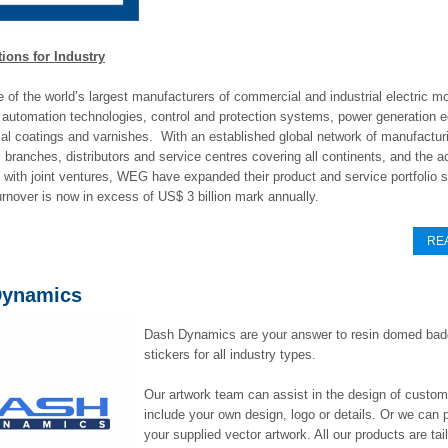
ons for Industry
of the world’s largest manufacturers of commercial and industrial electric mo
 automation technologies, control and protection systems, power generation 
ial coatings and varnishes. With an established global network of manufacturi
branches, distributors and service centres covering all continents, and the ac
with joint ventures, WEG have expanded their product and service portfolio s
nover is now in excess of US$ 3 billion mark annually.
RE
Dynamics
Dash Dynamics are your answer to resin domed ba
stickers for all industry types.
Our artwork team can assist in the design of custo
include your own design, logo or details. Or we can p
your supplied vector artwork. All our products are ta