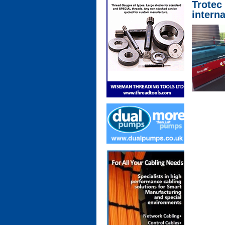
Trotec
intern