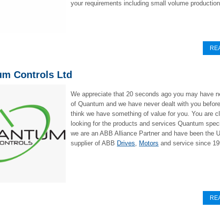
your requirements including small volume production
RE
m Controls Ltd
We appreciate that 20 seconds ago you may have n
of Quantum and we have never dealt with you before
think we have something of value for you. You are cl
looking for the products and services Quantum speci
we are an ABB Alliance Partner and have been the U
supplier of ABB
Drives
,
Motors
and service since 19
RE