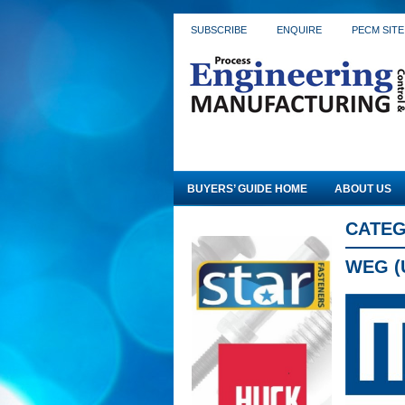
SUBSCRIBE
ENQUIRE
PECM SITE
BUYERS’ GUIDE HOME
ABOUT US
CATEG
WEG (