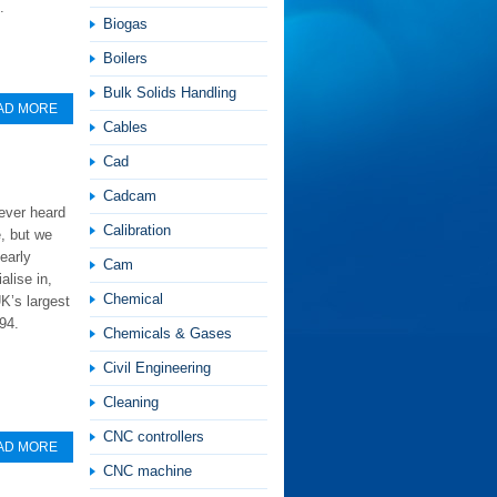
.
Biogas
Boilers
Bulk Solids Handling
AD MORE
Cables
Cad
Cadcam
ever heard
Calibration
, but we
early
Cam
alise in,
Chemical
K’s largest
94.
Chemicals & Gases
Civil Engineering
Cleaning
CNC controllers
AD MORE
CNC machine