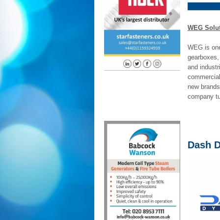
WEG Soluti
WEG is one 
gearboxes,
and industr
commercial 
new brands 
company tur
Dash 