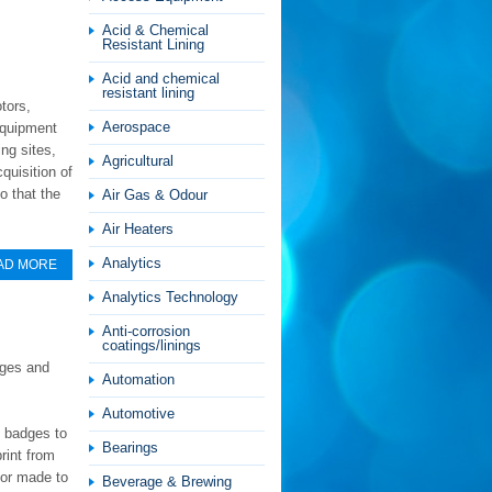
Acid & Chemical
Resistant Lining
Acid and chemical
resistant lining
tors,
Aerospace
equipment
ng sites,
Agricultural
quisition of
o that the
Air Gas & Odour
Air Heaters
Analytics
AD MORE
Analytics Technology
Anti-corrosion
coatings/linings
dges and
Automation
Automotive
m badges to
Bearings
rint from
ilor made to
Beverage & Brewing