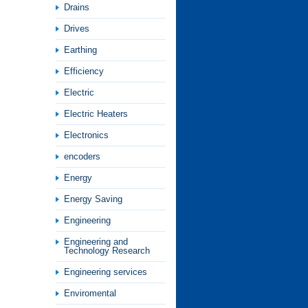
Drains
Drives
Earthing
Efficiency
Electric
Electric Heaters
Electronics
encoders
Energy
Energy Saving
Engineering
Engineering and
Technology Research
Engineering services
Enviromental