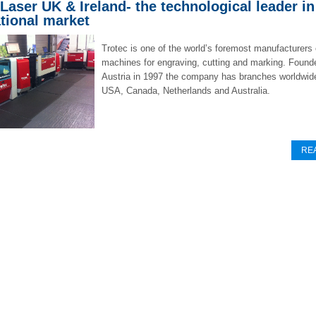
 Laser UK & Ireland- the technological leader in
ational market
Trotec is one of the world’s foremost manufacturers 
machines for engraving, cutting and marking. Found
Austria in 1997 the company has branches worldwide
USA, Canada, Netherlands and Australia.
RE