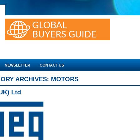
NEWSLETTER
CONTACT US
ORY ARCHIVES:
MOTORS
UK) Ltd