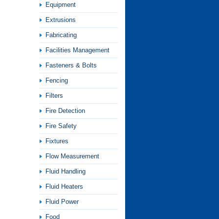
Equipment
Extrusions
Fabricating
Facilities Management
Fasteners & Bolts
Fencing
Filters
Fire Detection
Fire Safety
Fixtures
Flow Measurement
Fluid Handling
Fluid Heaters
Fluid Power
Food