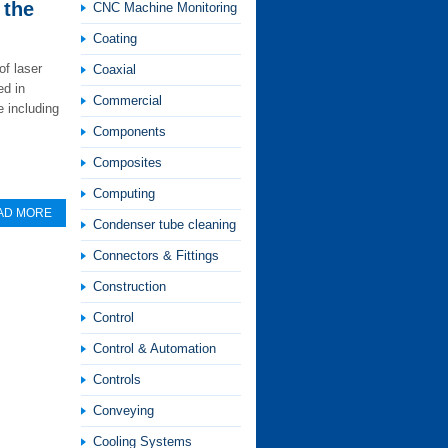
 the
CNC Machine Monitoring
Coating
of laser
Coaxial
ed in
Commercial
 including
Components
Composites
Computing
AD MORE
Condenser tube cleaning
Connectors & Fittings
Construction
Control
Control & Automation
Controls
Conveying
Cooling Systems