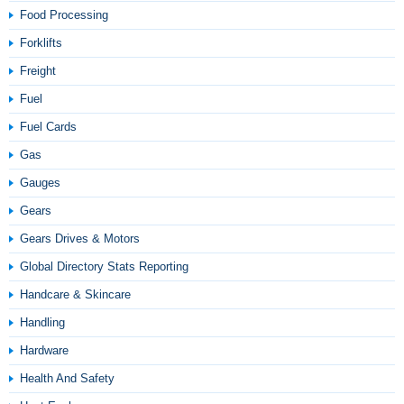
Food Processing
Forklifts
Freight
Fuel
Fuel Cards
Gas
Gauges
Gears
Gears Drives & Motors
Global Directory Stats Reporting
Handcare & Skincare
Handling
Hardware
Health And Safety