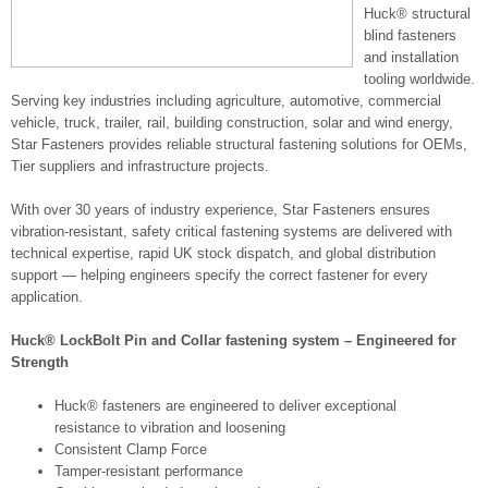
Huck® structural
blind fasteners
and installation
tooling worldwide.
Serving key industries including agriculture, automotive, commercial
vehicle, truck, trailer, rail, building construction, solar and wind energy,
Star Fasteners provides reliable structural fastening solutions for OEMs,
Tier suppliers and infrastructure projects.
With over 30 years of industry experience, Star Fasteners ensures
vibration-resistant, safety critical fastening systems are delivered with
technical expertise, rapid UK stock dispatch, and global distribution
support — helping engineers specify the correct fastener for every
application.
Huck® LockBolt Pin and Collar fastening system – Engineered for
Strength
Huck® fasteners are engineered to deliver exceptional
resistance to vibration and loosening
Consistent Clamp Force
Tamper-resistant performance