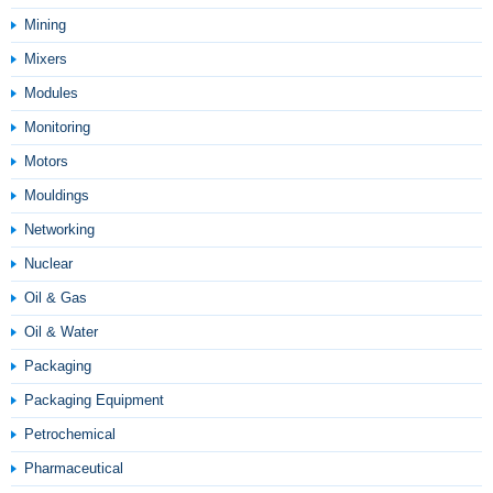
Mining
Mixers
Modules
Monitoring
Motors
Mouldings
Networking
Nuclear
Oil & Gas
Oil & Water
Packaging
Packaging Equipment
Petrochemical
Pharmaceutical