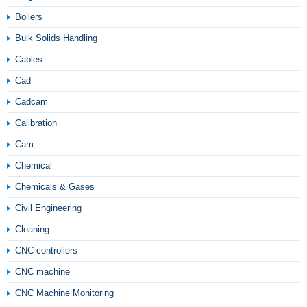
Boilers
Bulk Solids Handling
Cables
Cad
Cadcam
Calibration
Cam
Chemical
Chemicals & Gases
Civil Engineering
Cleaning
CNC controllers
CNC machine
CNC Machine Monitoring