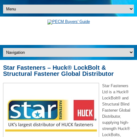
Star Fasteners – Huck® LockBolt &
Structural Fastener Global Distributor
Star Fasteners
Ltd is a Huck®
LockBolt® and
Structural Blind
Fastener Global
Distributor,
supplying high-
strength Huck®
LockBolts,