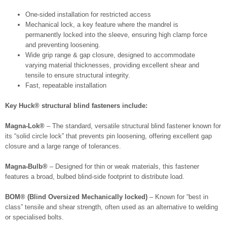
One-sided installation for restricted access
Mechanical lock, a key feature where the mandrel is
permanently locked into the sleeve, ensuring high clamp force
and preventing loosening.
Wide grip range & gap closure, designed to accommodate
varying material thicknesses, providing excellent shear and
tensile to ensure structural integrity.
Fast, repeatable installation
Key Huck® structural blind fasteners include:
Magna-Lok®
– The standard, versatile structural blind fastener known for
its “solid circle lock” that prevents pin loosening, offering excellent gap
closure and a large range of tolerances.
Magna-Bulb®
– Designed for thin or weak materials, this fastener
features a broad, bulbed blind-side footprint to distribute load.
BOM® (Blind Oversized Mechanically locked)
– Known for “best in
class” tensile and shear strength, often used as an alternative to welding
or specialised bolts.