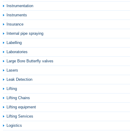
Instrumentation
Instruments
Insurance
Internal pipe spraying
Labelling
Laboratories
Large Bore Butterfly valves
Lasers
Leak Detection
Lifting
Lifting Chains
Lifting equipment
Lifting Services
Logistics