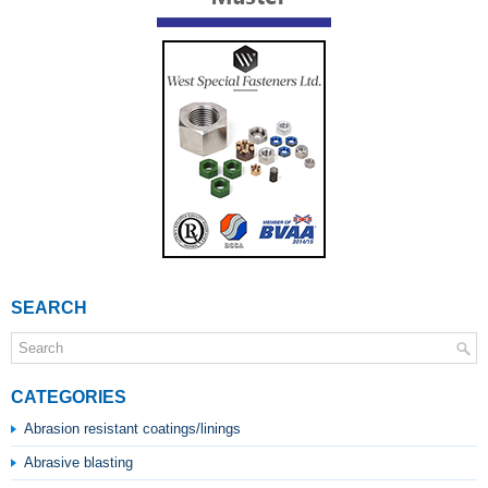
SEARCH
CATEGORIES
Abrasion resistant coatings/linings
Abrasive blasting