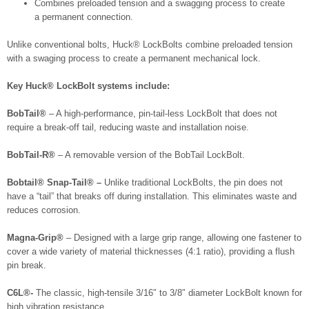
Combines preloaded tension and a swagging process to create
a permanent connection.
Unlike conventional bolts, Huck® LockBolts combine preloaded tension
with a swaging process to create a permanent mechanical lock.
Key Huck® LockBolt systems include:
BobTail®
– A high-performance, pin-tail-less LockBolt that does not
require a break-off tail, reducing waste and installation noise.
BobTail-R®
– A removable version of the BobTail LockBolt.
Bobtail® Snap-Tail® –
Unlike traditional LockBolts, the pin does not
have a “tail” that breaks off during installation. This eliminates waste and
reduces corrosion.
Magna-Grip®
– Designed with a large grip range, allowing one fastener to
cover a wide variety of material thicknesses (4:1 ratio), providing a flush
pin break.
C6L®-
The classic, high-tensile 3/16″ to 3/8″ diameter LockBolt known for
high vibration resistance.