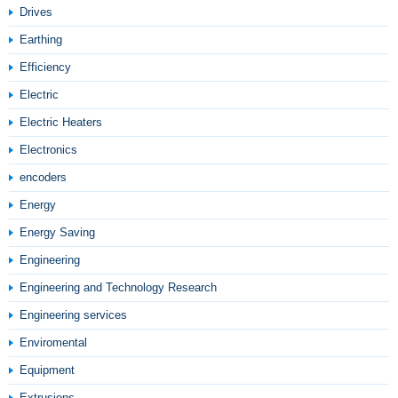
Drives
Earthing
Efficiency
Electric
Electric Heaters
Electronics
encoders
Energy
Energy Saving
Engineering
Engineering and Technology Research
Engineering services
Enviromental
Equipment
Extrusions