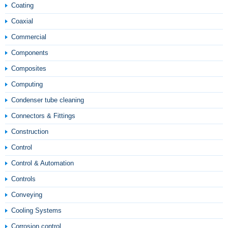
Coating
Coaxial
Commercial
Components
Composites
Computing
Condenser tube cleaning
Connectors & Fittings
Construction
Control
Control & Automation
Controls
Conveying
Cooling Systems
Corrosion control