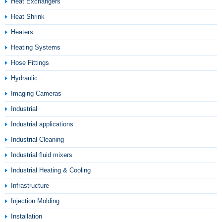
Heat Exchangers
Heat Shrink
Heaters
Heating Systems
Hose Fittings
Hydraulic
Imaging Cameras
Industrial
Industrial applications
Industrial Cleaning
Industrial fluid mixers
Industrial Heating & Cooling
Infrastructure
Injection Molding
Installation