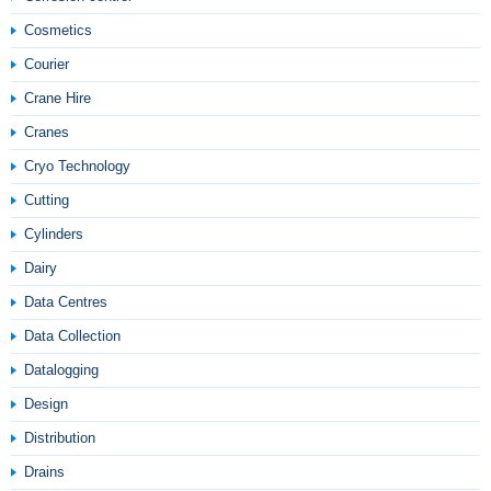
Cosmetics
Courier
Crane Hire
Cranes
Cryo Technology
Cutting
Cylinders
Dairy
Data Centres
Data Collection
Datalogging
Design
Distribution
Drains