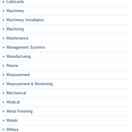
Lubricants
Machinery
Machinery Installation
Machining
Maintenance
Management Systems
Manufacturing
Marine
Measurement
Measurement & Monitoring
Mechanical
Medical
Metal Finishing
Metals
Military