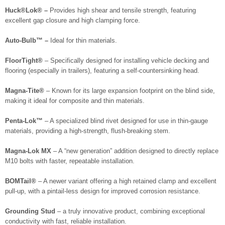
Huck®Lok® –
Provides high shear and tensile strength, featuring
excellent gap closure and high clamping force.
Auto-Bulb™ –
Ideal for thin materials.
FloorTight®
– Specifically designed for installing vehicle decking and
flooring (especially in trailers), featuring a self-countersinking head.
Magna-Tite®
– Known for its large expansion footprint on the blind side,
making it ideal for composite and thin materials.
Penta-Lok™
– A specialized blind rivet designed for use in thin-gauge
materials, providing a high-strength, flush-breaking stem.
Magna-Lok MX
– A “new generation” addition designed to directly replace
M10 bolts with faster, repeatable installation.
BOMTail®
– A newer variant offering a high retained clamp and excellent
pull-up, with a pintail-less design for improved corrosion resistance.
Grounding Stud
– a truly innovative product, combining exceptional
conductivity with fast, reliable installation.