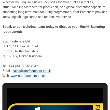
Whether you require Huck® LockBolts for structural assemblies,
structural blind fasteners for production, or a global distributor capable of
supporting long-term manufacturing programmes, Star Fasteners provides
knowledgeable guidance and responsive service.
Speak to our technical team today to discuss your Huck® fastening
requirements.
Star Fasteners Ltd
Unit 1, 44 Brookhill Road
Pinxton, Nottinghamshire
NG16 6RY, United Kingdom
Tel: +44 (0)115 932 4939
Email:
sales@starfasteners.co.uk
Web:
www.starfasteners.co.uk