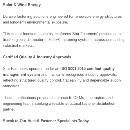
Solar & Wind Energy
Durable fastening solutions engineered for renewable energy structures
and long-term environmental exposure.
This sector-focused capability reinforces Star Fasteners’ position as a
trusted global distributor of Huck® fastening systems across demanding
industrial markets.
Certified Quality & Industry Approvals
Star Fasteners operates under an
ISO 9001:2015 certified quality
management system
and maintains recognised industry approvals,
reflecting structured quality control, traceability and dependable supply
standards.
These certifications provide assurance to OEMs, contractors and
engineering teams seeking a reliable structural fastener distribution
partner.
Speak to Our Huck® Fastener Specialists Today