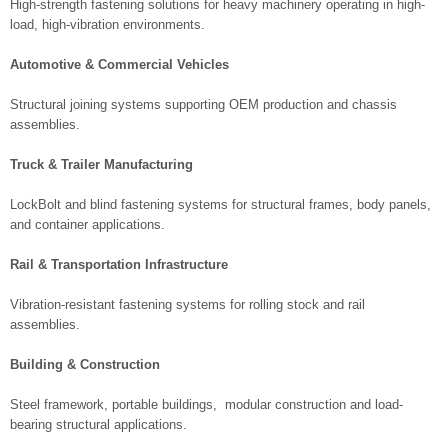
High-strength fastening solutions for heavy machinery operating in high-
load, high-vibration environments.
Automotive & Commercial Vehicles
Structural joining systems supporting OEM production and chassis
assemblies.
Truck & Trailer Manufacturing
LockBolt and blind fastening systems for structural frames, body panels,
and container applications.
Rail & Transportation Infrastructure
Vibration-resistant fastening systems for rolling stock and rail
assemblies.
Building & Construction
Steel framework, portable buildings, modular construction and load-
bearing structural applications.