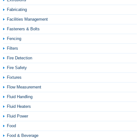
Fabricating
Facilities Management
Fasteners & Bolts
Fencing
Filters
Fire Detection
Fire Safety
Fixtures
Flow Measurement
Fluid Handling
Fluid Heaters
Fluid Power
Food
Food & Beverage