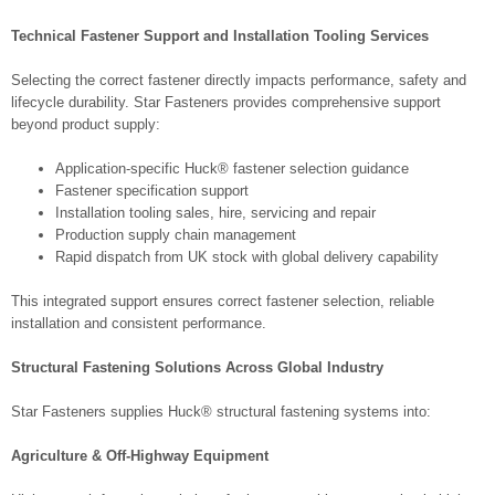
Technical Fastener Support and Installation Tooling Services
Selecting the correct fastener directly impacts performance, safety and
lifecycle durability. Star Fasteners provides comprehensive support
beyond product supply:
Application-specific Huck® fastener selection guidance
Fastener specification support
Installation tooling sales, hire, servicing and repair
Production supply chain management
Rapid dispatch from UK stock with global delivery capability
This integrated support ensures correct fastener selection, reliable
installation and consistent performance.
Structural Fastening Solutions Across Global Industry
Star Fasteners supplies Huck® structural fastening systems into:
Agriculture & Off-Highway Equipment