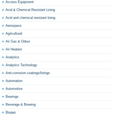
Access Equipment
Acid & Chemical Resistant Lining
Acid and chemical resistant lining
Aerospace
Agricultural
Air Gas & Odour
Air Heaters
Analytics
Analytics Technology
Anti-corrosion coatings/linings
Automation
Automotive
Bearings
Beverage & Brewing
Biogas