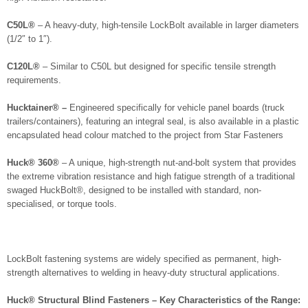
C50L®
– A heavy-duty, high-tensile LockBolt available in larger diameters
(1/2″ to 1″).
C120L®
– Similar to C50L but designed for specific tensile strength
requirements.
Hucktainer® –
Engineered specifically for vehicle panel boards (truck
trailers/containers), featuring an integral seal, is also available in a plastic
encapsulated head colour matched to the project from Star Fasteners
Huck® 360®
– A unique, high-strength nut-and-bolt system that provides
the extreme vibration resistance and high fatigue strength of a traditional
swaged HuckBolt®, designed to be installed with standard, non-
specialised, or torque tools.
LockBolt fastening systems are widely specified as permanent, high-
strength alternatives to welding in heavy-duty structural applications.
Huck® Structural Blind Fasteners – Key Characteristics of the Range: