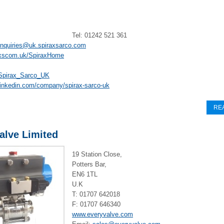
Tel: 01242 521 361
enquiries@uk.spiraxsarco.com
xscom.uk/SpiraxHome
pirax_Sarco_UK
linkedin.com/company/spirax-sarco-uk
RE
alve Limited
19 Station Close,
Potters Bar,
EN6 1TL
U.K
T: 01707 642018
F: 01707 646340
www.everyvalve.com