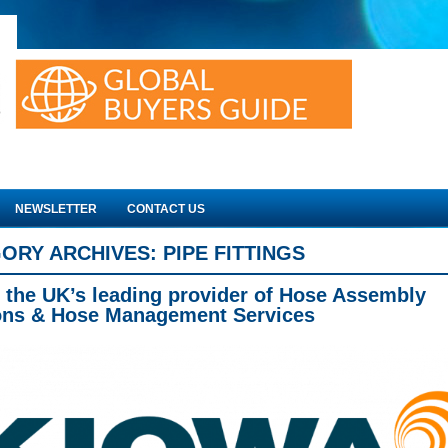
NEWSLETTER
CONTACT US
ORY ARCHIVES:
PIPE FITTINGS
 the UK’s leading provider of Hose Assembly
ons & Hose Management Services