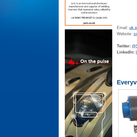
Email:
uk.
Website:
s
Twitter:
@S
LinkedIn:
Everyv