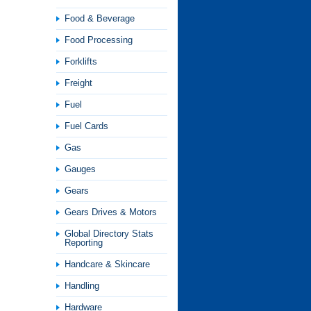
Food & Beverage
Food Processing
Forklifts
Freight
Fuel
Fuel Cards
Gas
Gauges
Gears
Gears Drives & Motors
Global Directory Stats
Reporting
Handcare & Skincare
Handling
Hardware