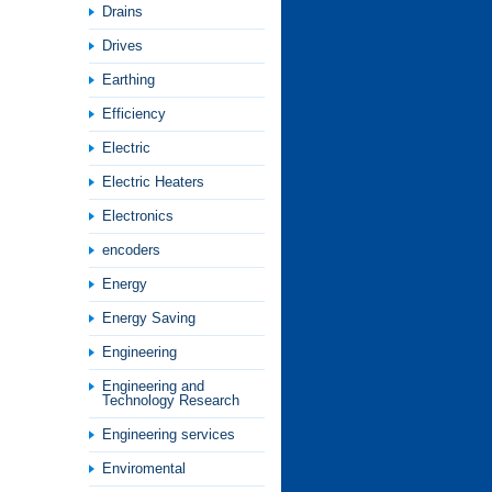
Drains
Drives
Earthing
Efficiency
Electric
Electric Heaters
Electronics
encoders
Energy
Energy Saving
Engineering
Engineering and
Technology Research
Engineering services
Enviromental