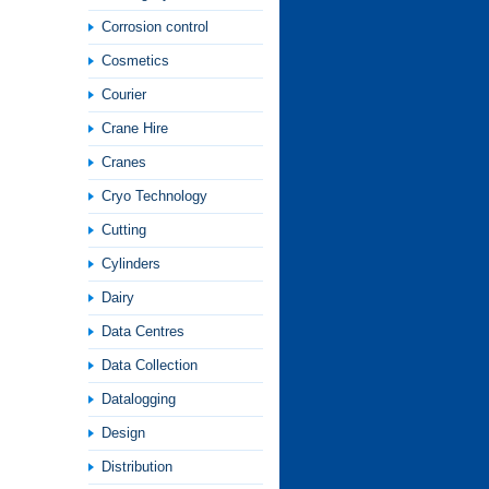
Corrosion control
Cosmetics
Courier
Crane Hire
Cranes
Cryo Technology
Cutting
Cylinders
Dairy
Data Centres
Data Collection
Datalogging
Design
Distribution