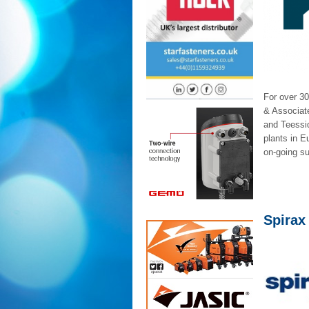
For over 30
& Associate
and Teessi
plants in E
on-going su
Spirax