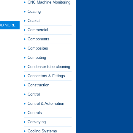
CNC Machine Monitoring
Coating
Coaxial
AD MORE
Commercial
Components
Composites
Computing
Condenser tube cleaning
Connectors & Fittings
Construction
Control
Control & Automation
Controls
Conveying
Cooling Systems