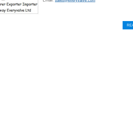
Email:
sales@everyvalve.com
RE