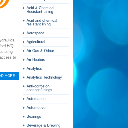
Acid & Chemical
Resistant Lining
Acid and chemical
resistant lining
Aerospace
ydraulics,
Agricultural
ford H/Q
Air Gas & Odour
acturing
 access to
Air Heaters
Analytics
AD MORE
Analytics Technology
Anti-corrosion
coatings/linings
Automation
Automotive
Bearings
Beverage & Brewing