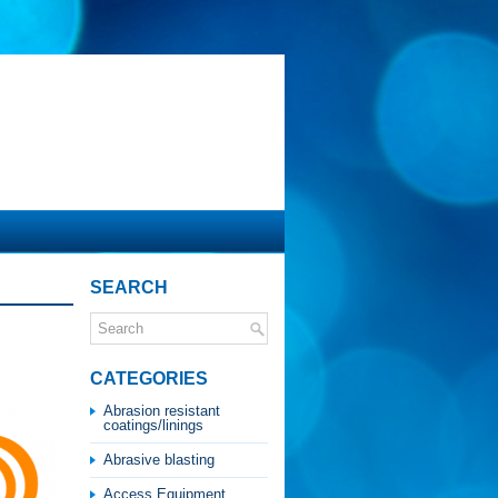
SEARCH
CATEGORIES
Abrasion resistant
coatings/linings
Abrasive blasting
Access Equipment