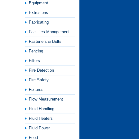
Equipment
Extrusions
Fabricating
Facilities Management
Fasteners & Bolts
Fencing
Filters
Fire Detection
Fire Safety
Fixtures
Flow Measurement
Fluid Handling
Fluid Heaters
Fluid Power
Food