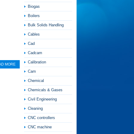
Biogas
Boilers
Bulk Solids Handling
Cables
Cad
Cadcam
Calibration
AD MORE
Cam
Chemical
Chemicals & Gases
Civil Engineering
Cleaning
CNC controllers
CNC machine