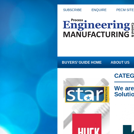
SUBSCRIBE
ENQUIRE
PECM SITE
BUYERS’ GUIDE HOME
ABOUT US
CATEG
We are
Soluti