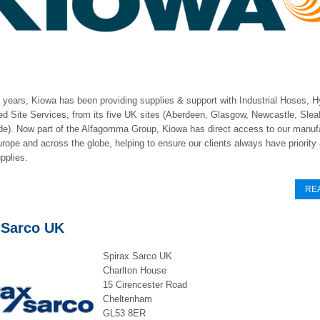
 years, Kiowa has been providing supplies & support with Industrial Hoses, H
d Site Services, from its five UK sites (Aberdeen, Glasgow, Newcastle, Slea
de). Now part of the Alfagomma Group, Kiowa has direct access to our manuf
urope and across the globe, helping to ensure our clients always have priority
pplies.
RE
 Sarco UK
Spirax Sarco UK
Charlton House
15 Cirencester Road
Cheltenham
GL53 8ER