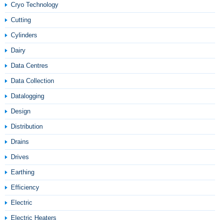
Cryo Technology
Cutting
Cylinders
Dairy
Data Centres
Data Collection
Datalogging
Design
Distribution
Drains
Drives
Earthing
Efficiency
Electric
Electric Heaters