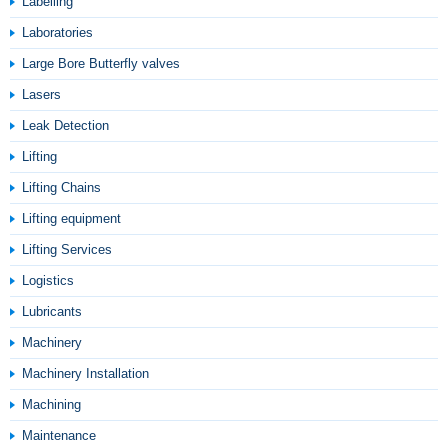
Labelling
Laboratories
Large Bore Butterfly valves
Lasers
Leak Detection
Lifting
Lifting Chains
Lifting equipment
Lifting Services
Logistics
Lubricants
Machinery
Machinery Installation
Machining
Maintenance