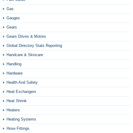
Gas
Gauges
Gears
Gears Drives & Motors
Global Directory Stats Reporting
Handcare & Skincare
Handling
Hardware
Health And Safety
Heat Exchangers
Heat Shrink
Heaters
Heating Systems
Hose Fittings