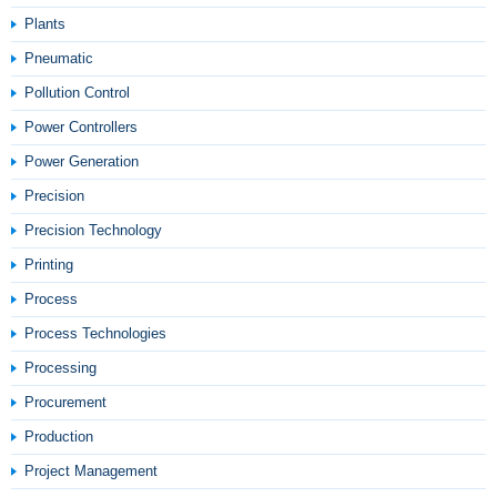
Plants
Pneumatic
Pollution Control
Power Controllers
Power Generation
Precision
Precision Technology
Printing
Process
Process Technologies
Processing
Procurement
Production
Project Management