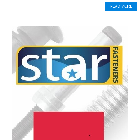
READ MORE