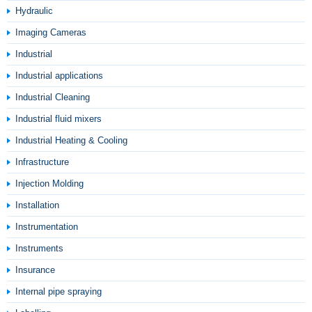
Hydraulic
Imaging Cameras
Industrial
Industrial applications
Industrial Cleaning
Industrial fluid mixers
Industrial Heating & Cooling
Infrastructure
Injection Molding
Installation
Instrumentation
Instruments
Insurance
Internal pipe spraying