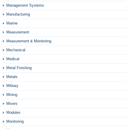
Management Systems
Manufacturing
Marine
Measurement
Measurement & Monitoring
Mechanical
Medical
Metal Finishing
Metals
Military
Mining
Mixers
Modules
Monitoring