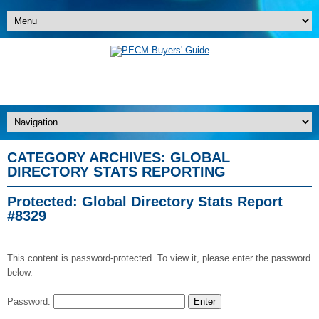
CATEGORY ARCHIVES:
GLOBAL
DIRECTORY STATS REPORTING
Protected: Global Directory Stats Report
#8329
This content is password-protected. To view it, please enter the password
below.
Password: