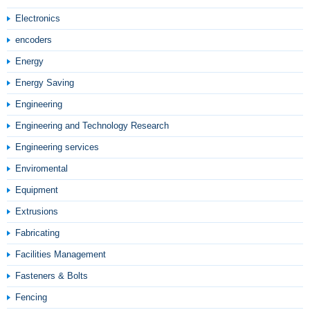
Electronics
encoders
Energy
Energy Saving
Engineering
Engineering and Technology Research
Engineering services
Enviromental
Equipment
Extrusions
Fabricating
Facilities Management
Fasteners & Bolts
Fencing