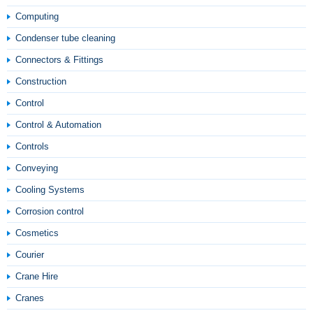
Computing
Condenser tube cleaning
Connectors & Fittings
Construction
Control
Control & Automation
Controls
Conveying
Cooling Systems
Corrosion control
Cosmetics
Courier
Crane Hire
Cranes