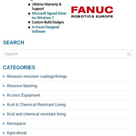
SEARCH
CATEGORIES
Abrasion resistant coatings/linings
Abrasive blasting
Access Equipment
Acid & Chemical Resistant Lining
Acid and chemical resistant lining
Aerospace
Agricultural