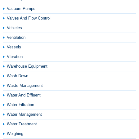
Vacuum Pumps
Valves And Flow Control
Vehicles
Ventilation
Vessels
Vibration
Warehouse Equipment
Wash-Down
Waste Management
Water And Effluent
Water Filtration
Water Management
Water Treatment
Weighing