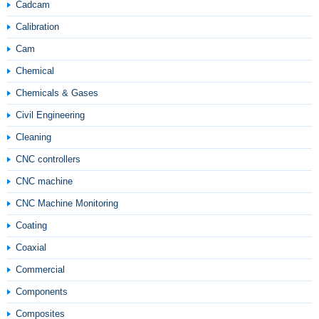
Cadcam
Calibration
Cam
Chemical
Chemicals & Gases
Civil Engineering
Cleaning
CNC controllers
CNC machine
CNC Machine Monitoring
Coating
Coaxial
Commercial
Components
Composites