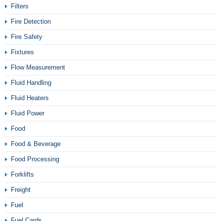
Filters
Fire Detection
Fire Safety
Fixtures
Flow Measurement
Fluid Handling
Fluid Heaters
Fluid Power
Food
Food & Beverage
Food Processing
Forklifts
Freight
Fuel
Fuel Cards