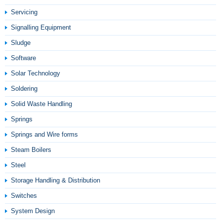
Servicing
Signalling Equipment
Sludge
Software
Solar Technology
Soldering
Solid Waste Handling
Springs
Springs and Wire forms
Steam Boilers
Steel
Storage Handling & Distribution
Switches
System Design