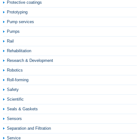
Protective coatings
Prototyping
Pump services
Pumps
Rail
Rehabilitation
Research & Development
Robotics
Roll-forming
Safety
Scientific
Seals & Gaskets
Sensors
Separation and Filtration
Service