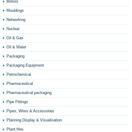
Motors
Mouldings
Networking
Nuclear
Oil & Gas
Oil & Water
Packaging
Packaging Equipment
Petrochemical
Pharmaceutical
Pharmaceutical packaging
Pipe Fittings
Pipes, Wires & Accessories
Planning Display & Visualisation
Plant Hire