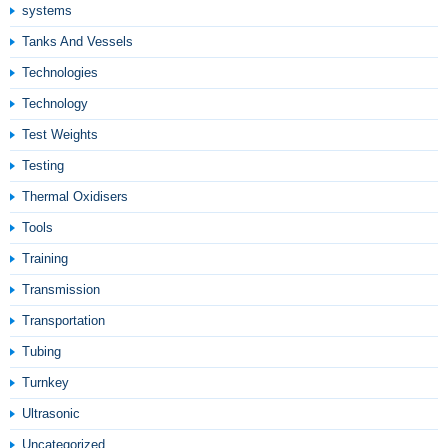
systems
Tanks And Vessels
Technologies
Technology
Test Weights
Testing
Thermal Oxidisers
Tools
Training
Transmission
Transportation
Tubing
Turnkey
Ultrasonic
Uncategorized