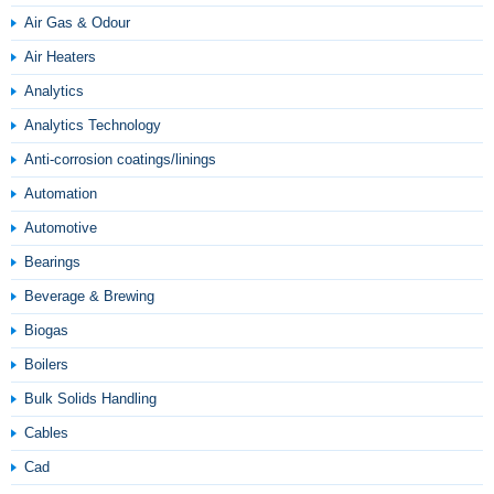
Air Gas & Odour
Air Heaters
Analytics
Analytics Technology
Anti-corrosion coatings/linings
Automation
Automotive
Bearings
Beverage & Brewing
Biogas
Boilers
Bulk Solids Handling
Cables
Cad