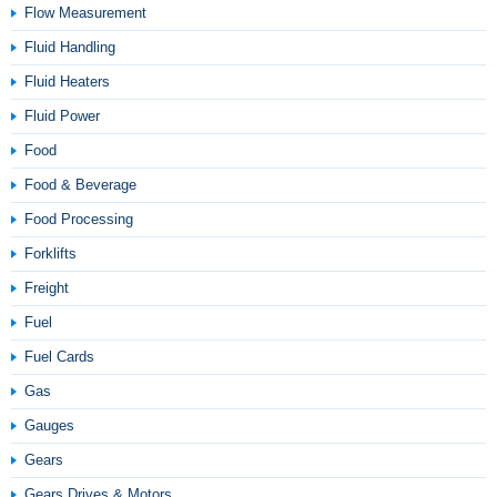
Flow Measurement
Fluid Handling
Fluid Heaters
Fluid Power
Food
Food & Beverage
Food Processing
Forklifts
Freight
Fuel
Fuel Cards
Gas
Gauges
Gears
Gears Drives & Motors