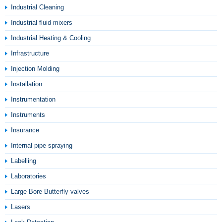
Industrial Cleaning
Industrial fluid mixers
Industrial Heating & Cooling
Infrastructure
Injection Molding
Installation
Instrumentation
Instruments
Insurance
Internal pipe spraying
Labelling
Laboratories
Large Bore Butterfly valves
Lasers