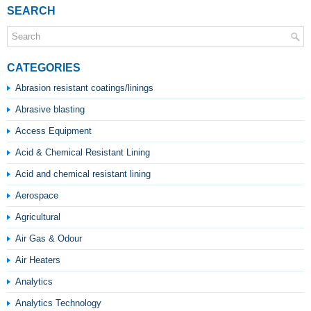
SEARCH
CATEGORIES
Abrasion resistant coatings/linings
Abrasive blasting
Access Equipment
Acid & Chemical Resistant Lining
Acid and chemical resistant lining
Aerospace
Agricultural
Air Gas & Odour
Air Heaters
Analytics
Analytics Technology