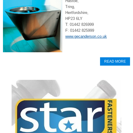
Hastoe,
Tring,
Hertfordshire,
HP23 6LY
T: 01442 826999
F: 01442 825999
www.gecanderson.co.uk
READ MORE