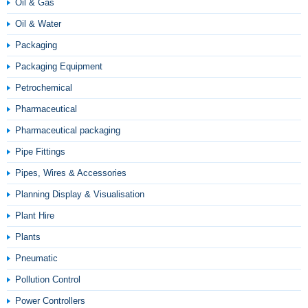
Oil & Gas
Oil & Water
Packaging
Packaging Equipment
Petrochemical
Pharmaceutical
Pharmaceutical packaging
Pipe Fittings
Pipes, Wires & Accessories
Planning Display & Visualisation
Plant Hire
Plants
Pneumatic
Pollution Control
Power Controllers