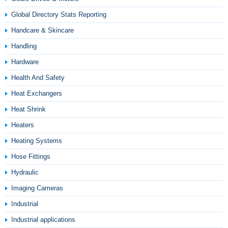
Global Directory Stats Reporting
Handcare & Skincare
Handling
Hardware
Health And Safety
Heat Exchangers
Heat Shrink
Heaters
Heating Systems
Hose Fittings
Hydraulic
Imaging Cameras
Industrial
Industrial applications