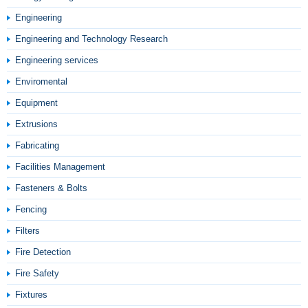
Engineering
Engineering and Technology Research
Engineering services
Enviromental
Equipment
Extrusions
Fabricating
Facilities Management
Fasteners & Bolts
Fencing
Filters
Fire Detection
Fire Safety
Fixtures