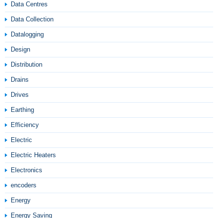
Data Centres
Data Collection
Datalogging
Design
Distribution
Drains
Drives
Earthing
Efficiency
Electric
Electric Heaters
Electronics
encoders
Energy
Energy Saving