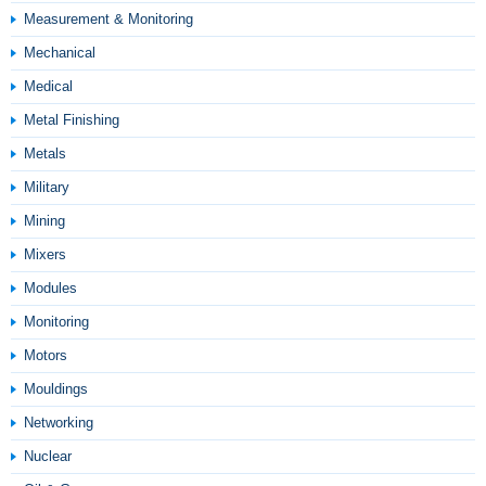
Measurement & Monitoring
Mechanical
Medical
Metal Finishing
Metals
Military
Mining
Mixers
Modules
Monitoring
Motors
Mouldings
Networking
Nuclear