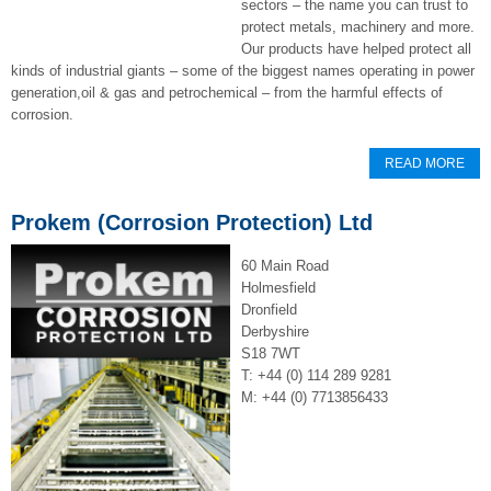
sectors – the name you can trust to
protect metals, machinery and more.
Our products have helped protect all
kinds of industrial giants – some of the biggest names operating in power
generation,oil & gas and petrochemical – from the harmful effects of
corrosion.
READ MORE
Prokem (Corrosion Protection) Ltd
60 Main Road
Holmesfield
Dronfield
Derbyshire
S18 7WT
T: +44 (0) 114 289 9281
M: +44 (0) 7713856433