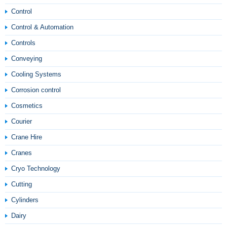
Control
Control & Automation
Controls
Conveying
Cooling Systems
Corrosion control
Cosmetics
Courier
Crane Hire
Cranes
Cryo Technology
Cutting
Cylinders
Dairy