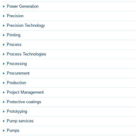
Power Generation
Precision
Precision Technology
Printing
Process
Process Technologies
Processing
Procurement
Production
Project Management
Protective coatings
Prototyping
Pump services
Pumps