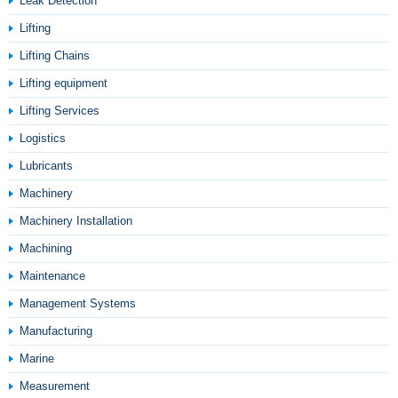
Leak Detection
Lifting
Lifting Chains
Lifting equipment
Lifting Services
Logistics
Lubricants
Machinery
Machinery Installation
Machining
Maintenance
Management Systems
Manufacturing
Marine
Measurement