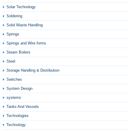
Solar Technology
Soldering
Solid Waste Handling
Springs
Springs and Wire forms
Steam Boilers
Steel
Storage Handling & Distribution
Switches
System Design
systems
Tanks And Vessels
Technologies
Technology