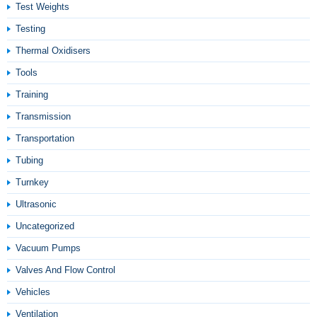
Test Weights
Testing
Thermal Oxidisers
Tools
Training
Transmission
Transportation
Tubing
Turnkey
Ultrasonic
Uncategorized
Vacuum Pumps
Valves And Flow Control
Vehicles
Ventilation