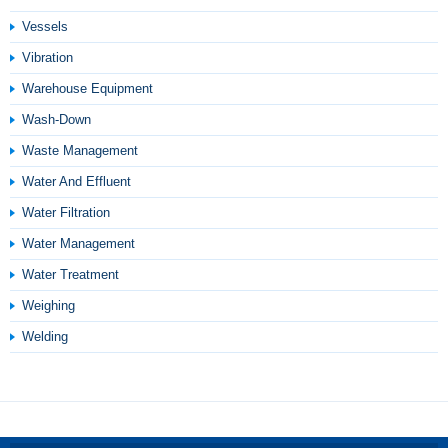
Vessels
Vibration
Warehouse Equipment
Wash-Down
Waste Management
Water And Effluent
Water Filtration
Water Management
Water Treatment
Weighing
Welding