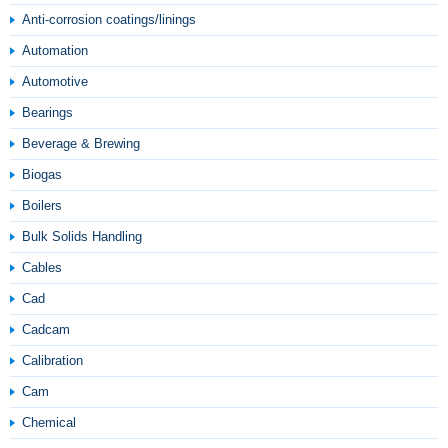
Anti-corrosion coatings/linings
Automation
Automotive
Bearings
Beverage & Brewing
Biogas
Boilers
Bulk Solids Handling
Cables
Cad
Cadcam
Calibration
Cam
Chemical