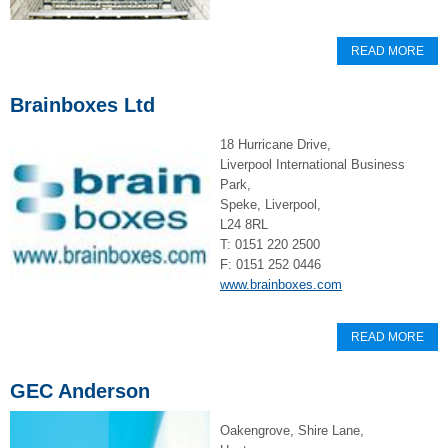
READ MORE
Brainboxes Ltd
18 Hurricane Drive,
Liverpool International Business
Park,
Speke, Liverpool,
L24 8RL
T: 0151 220 2500
F: 0151 252 0446
www.brainboxes.com
READ MORE
GEC Anderson
Oakengrove, Shire Lane,