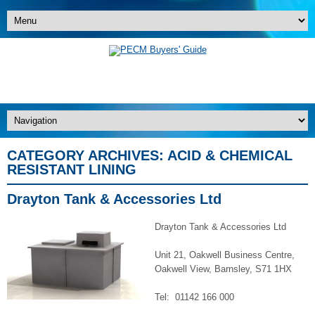
CATEGORY ARCHIVES:
ACID & CHEMICAL
RESISTANT LINING
Drayton Tank & Accessories Ltd
Drayton Tank & Accessories Ltd
Unit 21, Oakwell Business Centre,
Oakwell View, Barnsley, S71 1HX
Tel: 01142 166 000