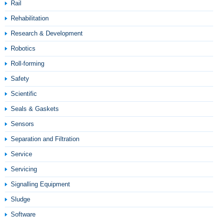
Rail
Rehabilitation
Research & Development
Robotics
Roll-forming
Safety
Scientific
Seals & Gaskets
Sensors
Separation and Filtration
Service
Servicing
Signalling Equipment
Sludge
Software