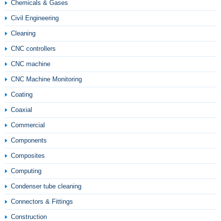
Chemicals & Gases
Civil Engineering
Cleaning
CNC controllers
CNC machine
CNC Machine Monitoring
Coating
Coaxial
Commercial
Components
Composites
Computing
Condenser tube cleaning
Connectors & Fittings
Construction