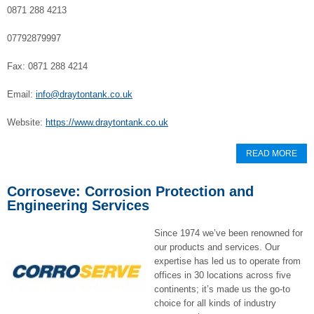
0871 288 4213
07792879997
Fax: 0871 288 4214
Email:
info@draytontank.co.uk
Website:
https://www.draytontank.co.uk
READ MORE
Corroseve: Corrosion Protection and
Engineering Services
Since 1974 we’ve been renowned for
our products and services. Our
expertise has led us to operate from
offices in 30 locations across five
continents; it’s made us the go-to
choice for all kinds of industry