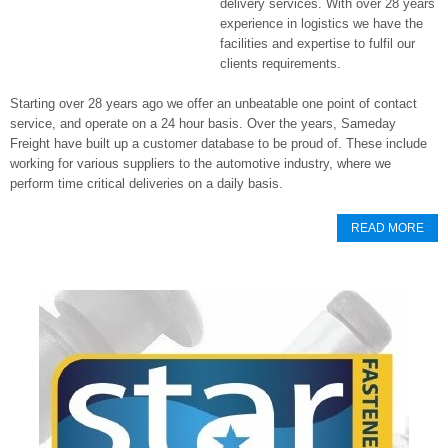
delivery services. With over 28 years
experience in logistics we have the
facilities and expertise to fulfil our
clients requirements.
Starting over 28 years ago we offer an unbeatable one point of contact
service, and operate on a 24 hour basis. Over the years, Sameday
Freight have built up a customer database to be proud of. These include
working for various suppliers to the automotive industry, where we
perform time critical deliveries on a daily basis.
READ MORE