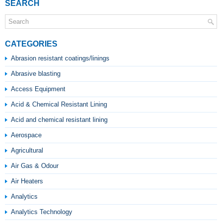
SEARCH
CATEGORIES
Abrasion resistant coatings/linings
Abrasive blasting
Access Equipment
Acid & Chemical Resistant Lining
Acid and chemical resistant lining
Aerospace
Agricultural
Air Gas & Odour
Air Heaters
Analytics
Analytics Technology