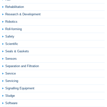
Rehabilitation
Research & Development
Robotics
Roll-forming
Safety
Scientific
Seals & Gaskets
Sensors
Separation and Filtration
Service
Servicing
Signalling Equipment
Sludge
Software