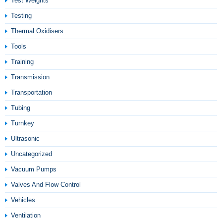
Test Weights
Testing
Thermal Oxidisers
Tools
Training
Transmission
Transportation
Tubing
Turnkey
Ultrasonic
Uncategorized
Vacuum Pumps
Valves And Flow Control
Vehicles
Ventilation