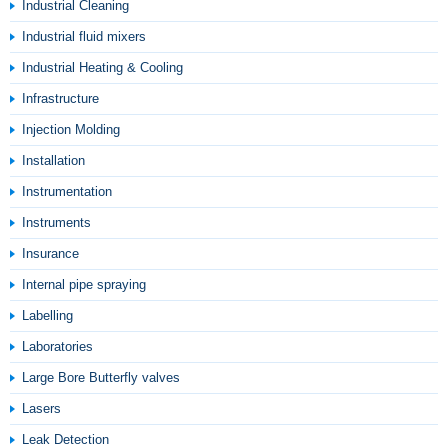
Industrial Cleaning
Industrial fluid mixers
Industrial Heating & Cooling
Infrastructure
Injection Molding
Installation
Instrumentation
Instruments
Insurance
Internal pipe spraying
Labelling
Laboratories
Large Bore Butterfly valves
Lasers
Leak Detection