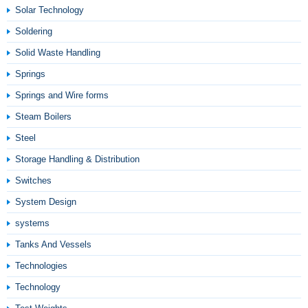
Solar Technology
Soldering
Solid Waste Handling
Springs
Springs and Wire forms
Steam Boilers
Steel
Storage Handling & Distribution
Switches
System Design
systems
Tanks And Vessels
Technologies
Technology