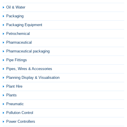
Oil & Water
Packaging
Packaging Equipment
Petrochemical
Pharmaceutical
Pharmaceutical packaging
Pipe Fittings
Pipes, Wires & Accessories
Planning Display & Visualisation
Plant Hire
Plants
Pneumatic
Pollution Control
Power Controllers