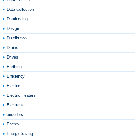
Data Collection
Datalogging
Design
Distribution
Drains
Drives
Earthing
Efficiency
Electric
Electric Heaters
Electronics
encoders
Energy
Energy Saving