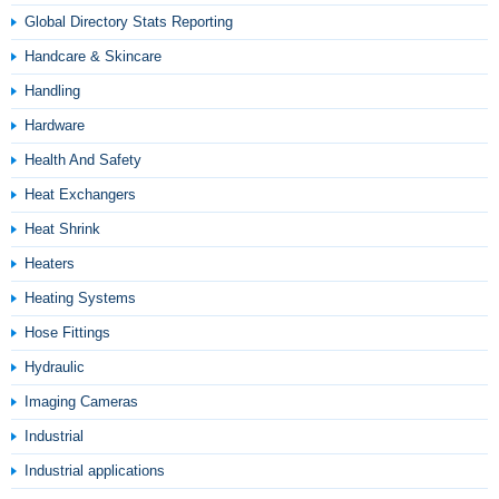
Global Directory Stats Reporting
Handcare & Skincare
Handling
Hardware
Health And Safety
Heat Exchangers
Heat Shrink
Heaters
Heating Systems
Hose Fittings
Hydraulic
Imaging Cameras
Industrial
Industrial applications