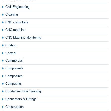
Civil Engineering
Cleaning
CNC controllers
CNC machine
CNC Machine Monitoring
Coating
Coaxial
Commercial
Components
Composites
Computing
Condenser tube cleaning
Connectors & Fittings
Construction