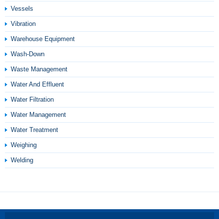
Vessels
Vibration
Warehouse Equipment
Wash-Down
Waste Management
Water And Effluent
Water Filtration
Water Management
Water Treatment
Weighing
Welding