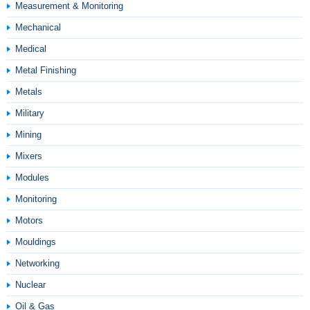
Measurement & Monitoring
Mechanical
Medical
Metal Finishing
Metals
Military
Mining
Mixers
Modules
Monitoring
Motors
Mouldings
Networking
Nuclear
Oil & Gas