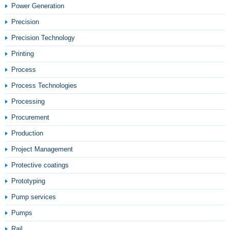
Power Generation
Precision
Precision Technology
Printing
Process
Process Technologies
Processing
Procurement
Production
Project Management
Protective coatings
Prototyping
Pump services
Pumps
Rail