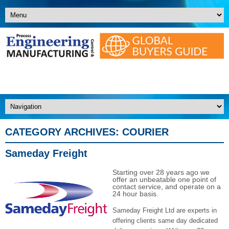
CATEGORY ARCHIVES:
COURIER
Sameday Freight
Starting over 28 years ago we
offer an unbeatable one point of
contact service, and operate on a
24 hour basis.
Sameday Freight Ltd are experts in
offering clients same day dedicated