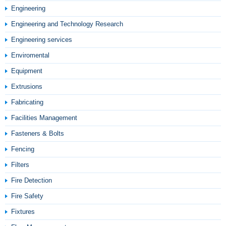
Engineering
Engineering and Technology Research
Engineering services
Enviromental
Equipment
Extrusions
Fabricating
Facilities Management
Fasteners & Bolts
Fencing
Filters
Fire Detection
Fire Safety
Fixtures