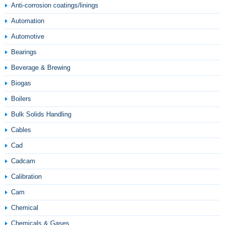
Anti-corrosion coatings/linings
Automation
Automotive
Bearings
Beverage & Brewing
Biogas
Boilers
Bulk Solids Handling
Cables
Cad
Cadcam
Calibration
Cam
Chemical
Chemicals & Gases