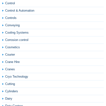
Control
Control & Automation
Controls
Conveying
Cooling Systems
Corrosion control
Cosmetics
Courier
Crane Hire
Cranes
Cryo Technology
Cutting
Cylinders
Dairy
Data Centres