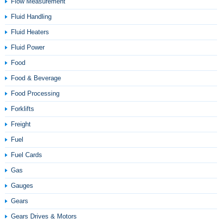
Flow Measurement
Fluid Handling
Fluid Heaters
Fluid Power
Food
Food & Beverage
Food Processing
Forklifts
Freight
Fuel
Fuel Cards
Gas
Gauges
Gears
Gears Drives & Motors