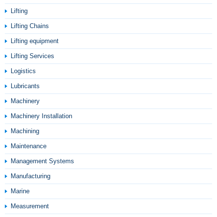
Lifting
Lifting Chains
Lifting equipment
Lifting Services
Logistics
Lubricants
Machinery
Machinery Installation
Machining
Maintenance
Management Systems
Manufacturing
Marine
Measurement