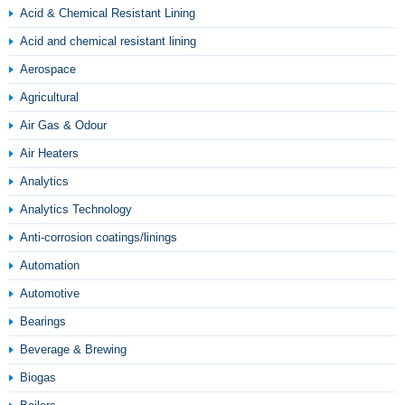
Acid & Chemical Resistant Lining
Acid and chemical resistant lining
Aerospace
Agricultural
Air Gas & Odour
Air Heaters
Analytics
Analytics Technology
Anti-corrosion coatings/linings
Automation
Automotive
Bearings
Beverage & Brewing
Biogas