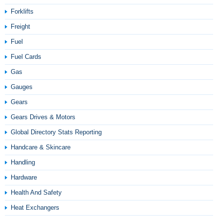
Forklifts
Freight
Fuel
Fuel Cards
Gas
Gauges
Gears
Gears Drives & Motors
Global Directory Stats Reporting
Handcare & Skincare
Handling
Hardware
Health And Safety
Heat Exchangers