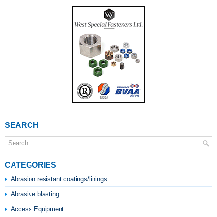
SEARCH
CATEGORIES
Abrasion resistant coatings/linings
Abrasive blasting
Access Equipment