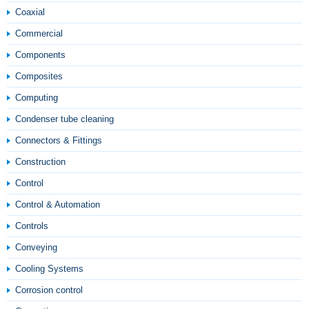
Coaxial
Commercial
Components
Composites
Computing
Condenser tube cleaning
Connectors & Fittings
Construction
Control
Control & Automation
Controls
Conveying
Cooling Systems
Corrosion control