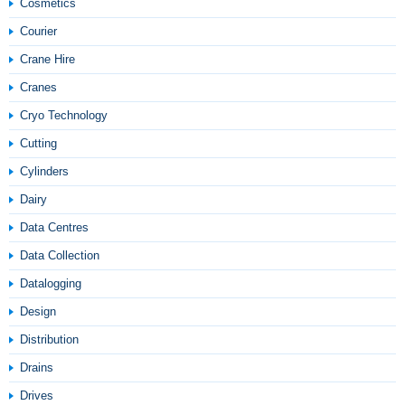
Cosmetics
Courier
Crane Hire
Cranes
Cryo Technology
Cutting
Cylinders
Dairy
Data Centres
Data Collection
Datalogging
Design
Distribution
Drains
Drives