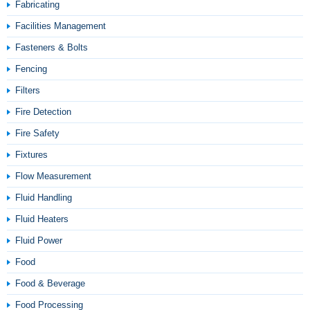
Fabricating
Facilities Management
Fasteners & Bolts
Fencing
Filters
Fire Detection
Fire Safety
Fixtures
Flow Measurement
Fluid Handling
Fluid Heaters
Fluid Power
Food
Food & Beverage
Food Processing