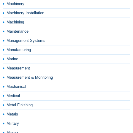
Machinery
Machinery Installation
Machining
Maintenance
Management Systems
Manufacturing
Marine
Measurement
Measurement & Monitoring
Mechanical
Medical
Metal Finishing
Metals
Military
Mining