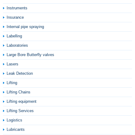
Instruments
Insurance
Internal pipe spraying
Labelling
Laboratories
Large Bore Butterfly valves
Lasers
Leak Detection
Lifting
Lifting Chains
Lifting equipment
Lifting Services
Logistics
Lubricants