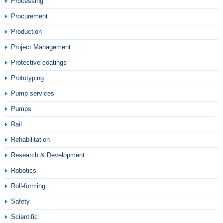
Processing
Procurement
Production
Project Management
Protective coatings
Prototyping
Pump services
Pumps
Rail
Rehabilitation
Research & Development
Robotics
Roll-forming
Safety
Scientific