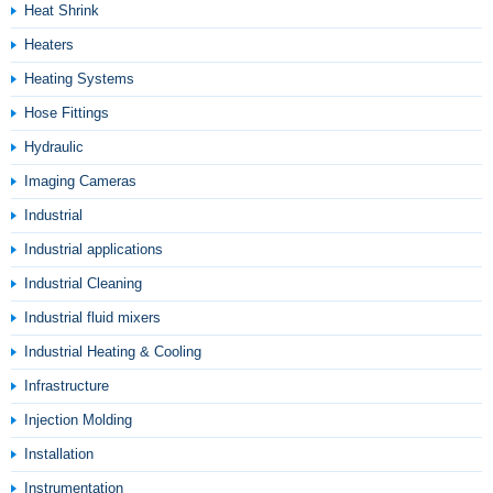
Heat Shrink
Heaters
Heating Systems
Hose Fittings
Hydraulic
Imaging Cameras
Industrial
Industrial applications
Industrial Cleaning
Industrial fluid mixers
Industrial Heating & Cooling
Infrastructure
Injection Molding
Installation
Instrumentation