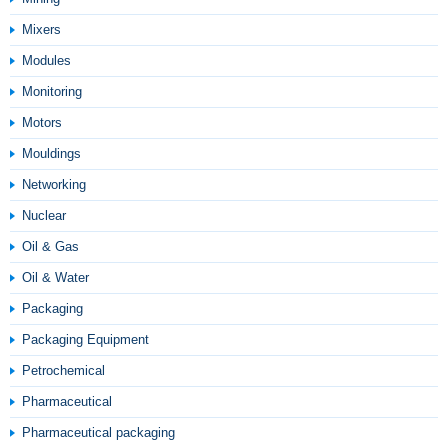
Mixers
Modules
Monitoring
Motors
Mouldings
Networking
Nuclear
Oil & Gas
Oil & Water
Packaging
Packaging Equipment
Petrochemical
Pharmaceutical
Pharmaceutical packaging