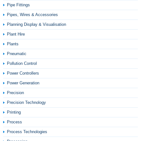
Pipe Fittings
Pipes, Wires & Accessories
Planning Display & Visualisation
Plant Hire
Plants
Pneumatic
Pollution Control
Power Controllers
Power Generation
Precision
Precision Technology
Printing
Process
Process Technologies