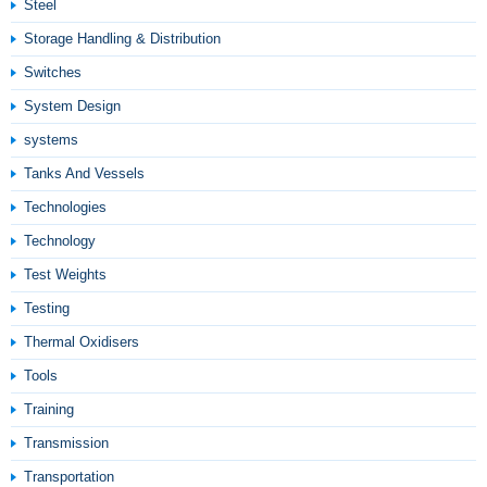
Steel
Storage Handling & Distribution
Switches
System Design
systems
Tanks And Vessels
Technologies
Technology
Test Weights
Testing
Thermal Oxidisers
Tools
Training
Transmission
Transportation