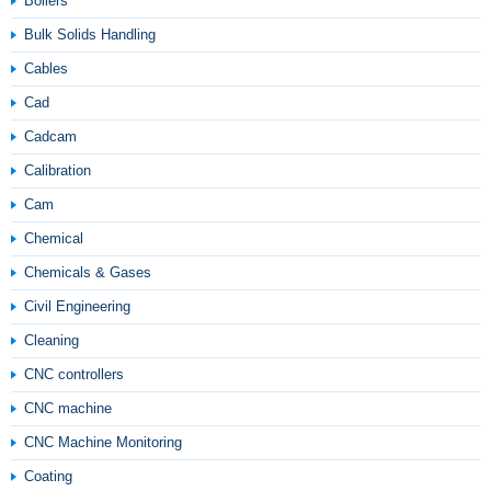
Boilers
Bulk Solids Handling
Cables
Cad
Cadcam
Calibration
Cam
Chemical
Chemicals & Gases
Civil Engineering
Cleaning
CNC controllers
CNC machine
CNC Machine Monitoring
Coating