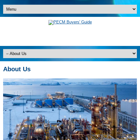
About Us