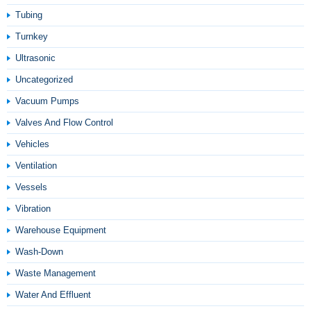
Tubing
Turnkey
Ultrasonic
Uncategorized
Vacuum Pumps
Valves And Flow Control
Vehicles
Ventilation
Vessels
Vibration
Warehouse Equipment
Wash-Down
Waste Management
Water And Effluent