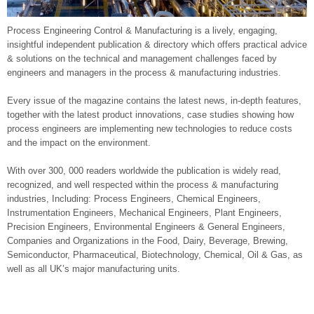
Process Engineering Control & Manufacturing is a lively, engaging,
insightful independent publication & directory which offers practical advice
& solutions on the technical and management challenges faced by
engineers and managers in the process & manufacturing industries.
Every issue of the magazine contains the latest news, in-depth features,
together with the latest product innovations, case studies showing how
process engineers are implementing new technologies to reduce costs
and the impact on the environment.
With over 300, 000 readers worldwide the publication is widely read,
recognized, and well respected within the process & manufacturing
industries, Including: Process Engineers, Chemical Engineers,
Instrumentation Engineers, Mechanical Engineers, Plant Engineers,
Precision Engineers, Environmental Engineers & General Engineers,
Companies and Organizations in the Food, Dairy, Beverage, Brewing,
Semiconductor, Pharmaceutical, Biotechnology, Chemical, Oil & Gas, as
well as all UK’s major manufacturing units.