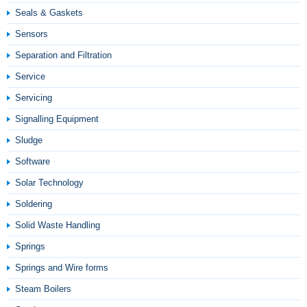
Seals & Gaskets
Sensors
Separation and Filtration
Service
Servicing
Signalling Equipment
Sludge
Software
Solar Technology
Soldering
Solid Waste Handling
Springs
Springs and Wire forms
Steam Boilers