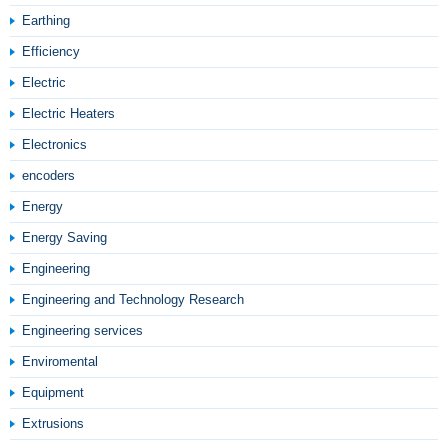
Earthing
Efficiency
Electric
Electric Heaters
Electronics
encoders
Energy
Energy Saving
Engineering
Engineering and Technology Research
Engineering services
Enviromental
Equipment
Extrusions