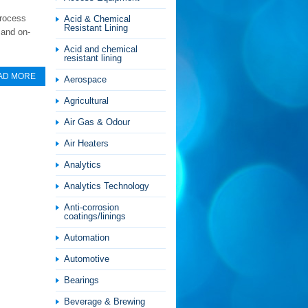
process
Acid & Chemical
Resistant Lining
 and on-
Acid and chemical
resistant lining
AD MORE
Aerospace
Agricultural
Air Gas & Odour
Air Heaters
Analytics
Analytics Technology
Anti-corrosion
coatings/linings
Automation
Automotive
Bearings
Beverage & Brewing