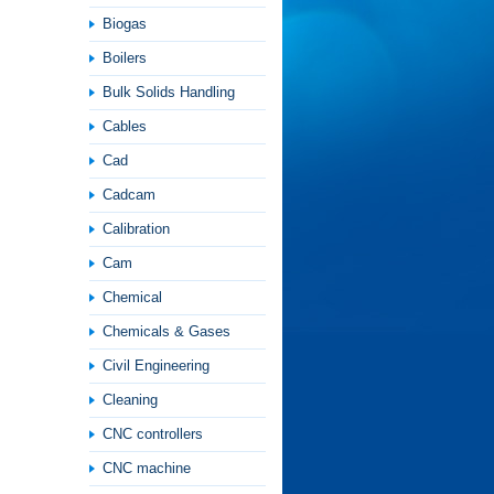
Biogas
Boilers
Bulk Solids Handling
Cables
Cad
Cadcam
Calibration
Cam
Chemical
Chemicals & Gases
Civil Engineering
Cleaning
CNC controllers
CNC machine