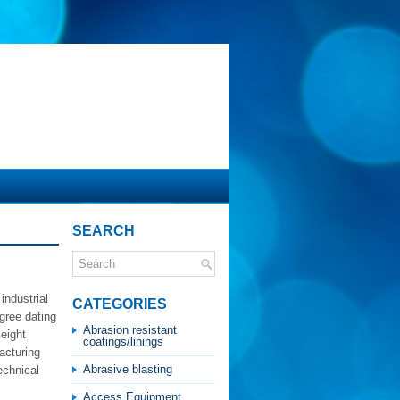
SEARCH
industrial
CATEGORIES
gree dating
Abrasion resistant
eight
coatings/linings
acturing
Abrasive blasting
echnical
Access Equipment