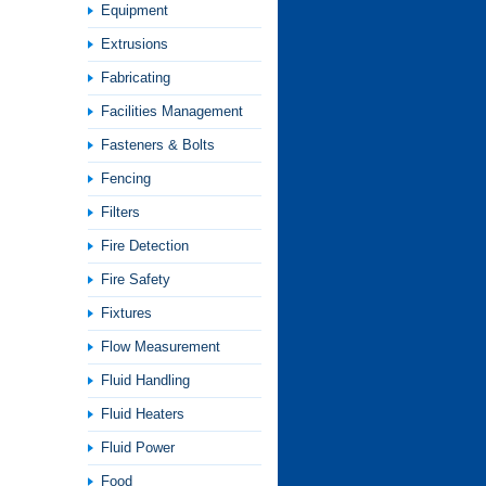
Equipment
Extrusions
Fabricating
Facilities Management
Fasteners & Bolts
Fencing
Filters
Fire Detection
Fire Safety
Fixtures
Flow Measurement
Fluid Handling
Fluid Heaters
Fluid Power
Food