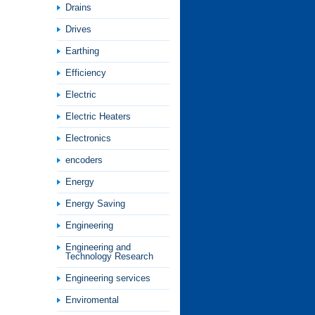
Drains
Drives
Earthing
Efficiency
Electric
Electric Heaters
Electronics
encoders
Energy
Energy Saving
Engineering
Engineering and
Technology Research
Engineering services
Enviromental