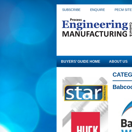
SUBSCRIBE
ENQUIRE
PECM SITE
BUYERS’ GUIDE HOME
ABOUT US
CATEG
Babco