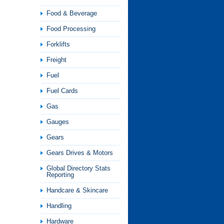
Food & Beverage
Food Processing
Forklifts
Freight
Fuel
Fuel Cards
Gas
Gauges
Gears
Gears Drives & Motors
Global Directory Stats
Reporting
Handcare & Skincare
Handling
Hardware