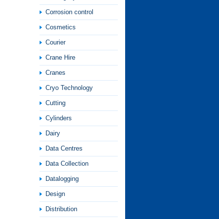
Corrosion control
Cosmetics
Courier
Crane Hire
Cranes
Cryo Technology
Cutting
Cylinders
Dairy
Data Centres
Data Collection
Datalogging
Design
Distribution