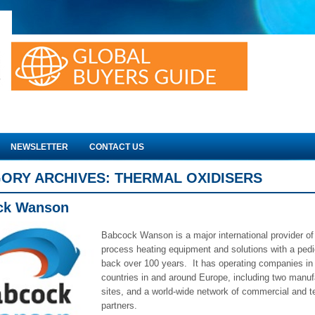
NEWSLETTER
CONTACT US
ORY ARCHIVES:
THERMAL OXIDISERS
ck Wanson
Babcock Wanson is a major international provider of 
process heating equipment and solutions with a pedi
back over 100 years. It has operating companies in 
countries in and around Europe, including two manuf
sites, and a world-wide network of commercial and t
partners.