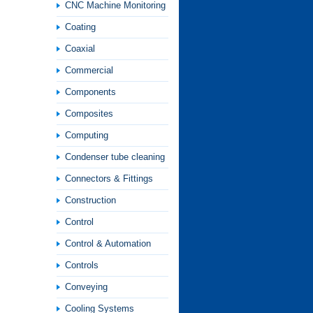
CNC Machine Monitoring
Coating
Coaxial
Commercial
Components
Composites
Computing
Condenser tube cleaning
Connectors & Fittings
Construction
Control
Control & Automation
Controls
Conveying
Cooling Systems