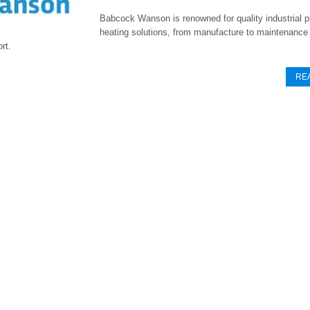
Babcock Wanson is renowned for quality industrial 
heating solutions, from manufacture to maintenance
rt.
RE