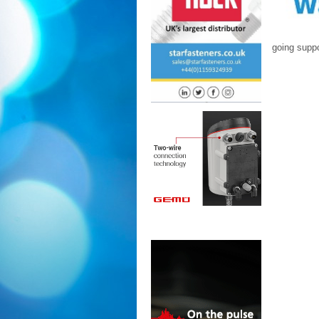
going suppo