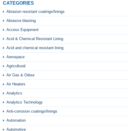
CATEGORIES
Abrasion resistant coatings/linings
Abrasive blasting
Access Equipment
Acid & Chemical Resistant Lining
Acid and chemical resistant lining
Aerospace
Agricultural
Air Gas & Odour
Air Heaters
Analytics
Analytics Technology
Anti-corrosion coatings/linings
Automation
Automotive