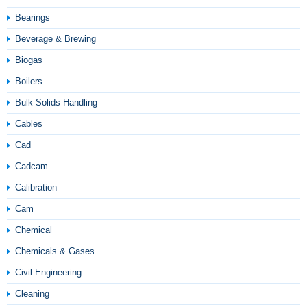
Bearings
Beverage & Brewing
Biogas
Boilers
Bulk Solids Handling
Cables
Cad
Cadcam
Calibration
Cam
Chemical
Chemicals & Gases
Civil Engineering
Cleaning