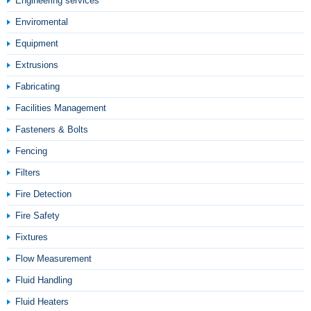
Engineering services
Enviromental
Equipment
Extrusions
Fabricating
Facilities Management
Fasteners & Bolts
Fencing
Filters
Fire Detection
Fire Safety
Fixtures
Flow Measurement
Fluid Handling
Fluid Heaters