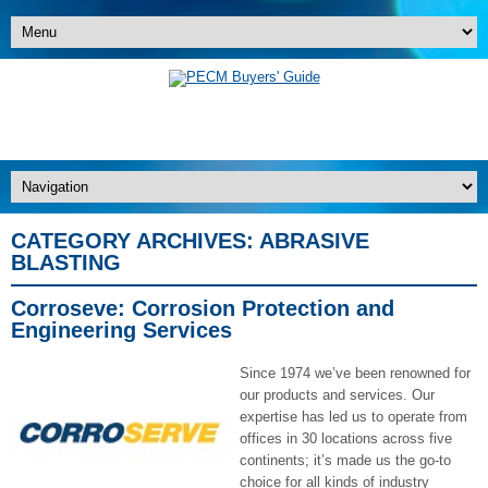
CATEGORY ARCHIVES:
ABRASIVE
BLASTING
Corroseve: Corrosion Protection and
Engineering Services
Since 1974 we’ve been renowned for
our products and services. Our
expertise has led us to operate from
offices in 30 locations across five
continents; it’s made us the go-to
choice for all kinds of industry