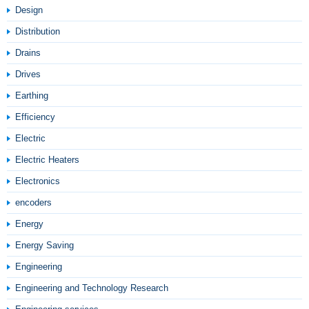
Design
Distribution
Drains
Drives
Earthing
Efficiency
Electric
Electric Heaters
Electronics
encoders
Energy
Energy Saving
Engineering
Engineering and Technology Research