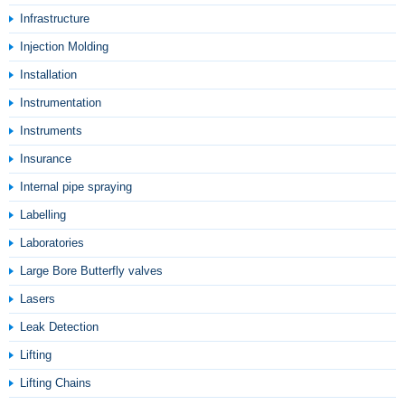
Infrastructure
Injection Molding
Installation
Instrumentation
Instruments
Insurance
Internal pipe spraying
Labelling
Laboratories
Large Bore Butterfly valves
Lasers
Leak Detection
Lifting
Lifting Chains