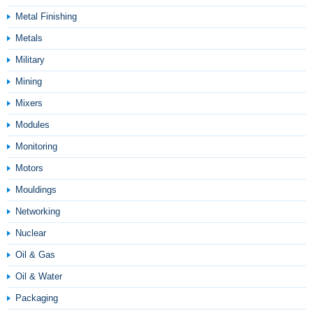
Metal Finishing
Metals
Military
Mining
Mixers
Modules
Monitoring
Motors
Mouldings
Networking
Nuclear
Oil & Gas
Oil & Water
Packaging