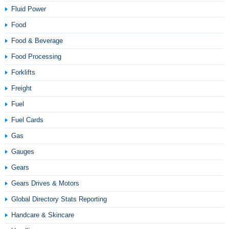
Fluid Power
Food
Food & Beverage
Food Processing
Forklifts
Freight
Fuel
Fuel Cards
Gas
Gauges
Gears
Gears Drives & Motors
Global Directory Stats Reporting
Handcare & Skincare