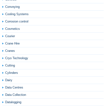
Conveying
Cooling Systems
Corrosion control
Cosmetics
Courier
Crane Hire
Cranes
Cryo Technology
Cutting
Cylinders
Dairy
Data Centres
Data Collection
Datalogging