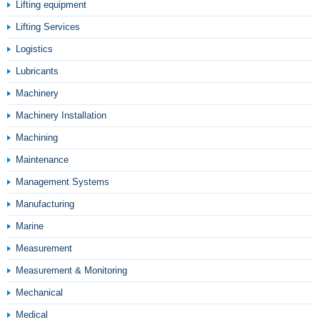
Lifting equipment
Lifting Services
Logistics
Lubricants
Machinery
Machinery Installation
Machining
Maintenance
Management Systems
Manufacturing
Marine
Measurement
Measurement & Monitoring
Mechanical
Medical