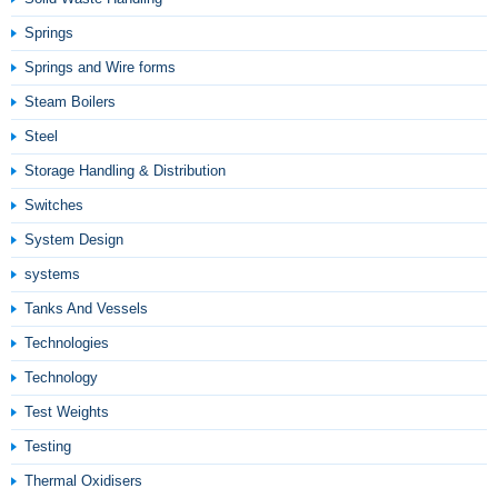
Springs
Springs and Wire forms
Steam Boilers
Steel
Storage Handling & Distribution
Switches
System Design
systems
Tanks And Vessels
Technologies
Technology
Test Weights
Testing
Thermal Oxidisers