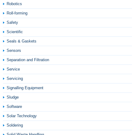
Robotics
Roll-forming
Safety
Scientific
Seals & Gaskets
Sensors
Separation and Filtration
Service
Servicing
Signalling Equipment
Sludge
Software
Solar Technology
Soldering
Solid Waste Handling