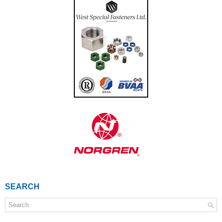
SEARCH