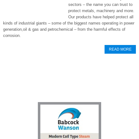
sectors – the name you can trust to
protect metals, machinery and more.
Our products have helped protect all
kinds of industrial giants – some of the biggest names operating in power
generation,oil & gas and petrochemical – from the harmful effects of
corrosion.
READ MORE