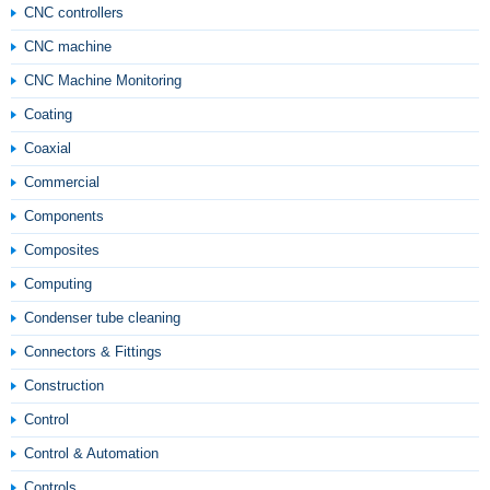
CNC controllers
CNC machine
CNC Machine Monitoring
Coating
Coaxial
Commercial
Components
Composites
Computing
Condenser tube cleaning
Connectors & Fittings
Construction
Control
Control & Automation
Controls