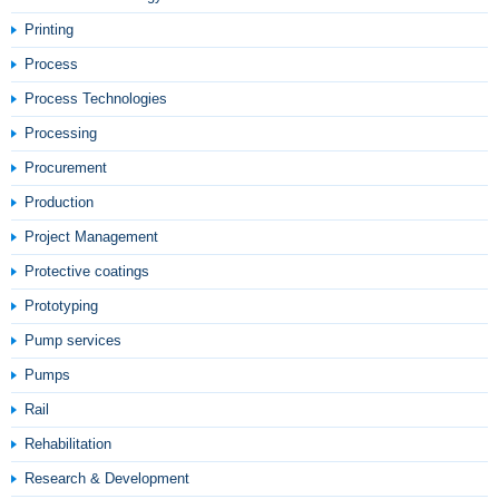
Printing
Process
Process Technologies
Processing
Procurement
Production
Project Management
Protective coatings
Prototyping
Pump services
Pumps
Rail
Rehabilitation
Research & Development