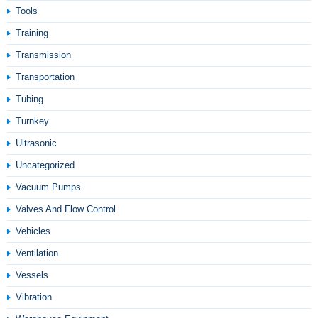
Tools
Training
Transmission
Transportation
Tubing
Turnkey
Ultrasonic
Uncategorized
Vacuum Pumps
Valves And Flow Control
Vehicles
Ventilation
Vessels
Vibration