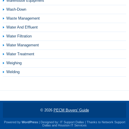
Warehouse Equipment
Wash-Down
Waste Management
Water And Effluent
Water Filtration
Water Management
Water Treatment
Weighing
Welding
© 2026
PECM Buyers' Guide
Powered by
WordPress
| Designed by:
IT Support Dallas
| Thanks to
Network Support
Dallas
and
Houston IT Services