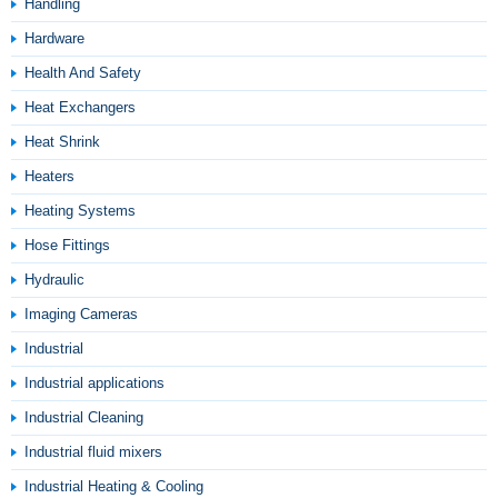
Handling
Hardware
Health And Safety
Heat Exchangers
Heat Shrink
Heaters
Heating Systems
Hose Fittings
Hydraulic
Imaging Cameras
Industrial
Industrial applications
Industrial Cleaning
Industrial fluid mixers
Industrial Heating & Cooling