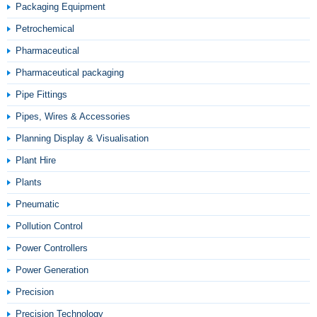
Packaging Equipment
Petrochemical
Pharmaceutical
Pharmaceutical packaging
Pipe Fittings
Pipes, Wires & Accessories
Planning Display & Visualisation
Plant Hire
Plants
Pneumatic
Pollution Control
Power Controllers
Power Generation
Precision
Precision Technology