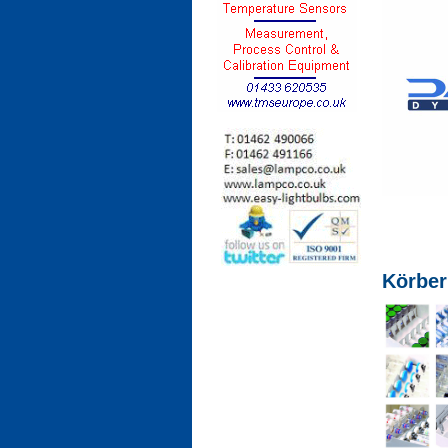
Körber