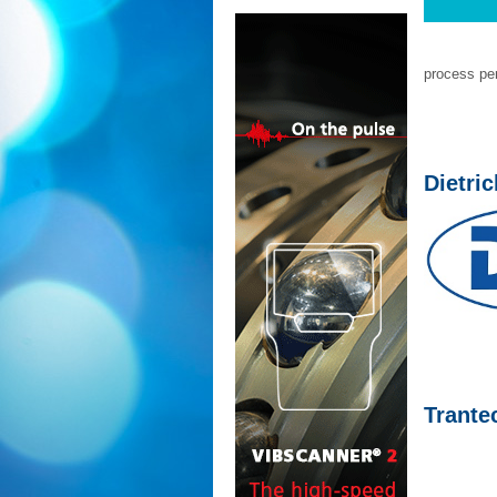
process per
Dietri
Trante