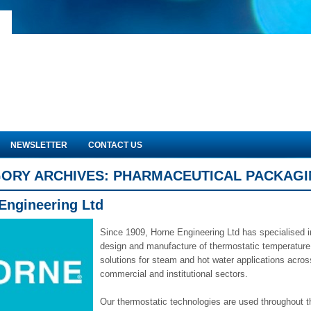
NEWSLETTER
CONTACT US
ORY ARCHIVES:
PHARMACEUTICAL PACKAG
Engineering Ltd
Since 1909, Horne Engineering Ltd has specialised i
design and manufacture of thermostatic temperature
solutions for steam and hot water applications across
commercial and institutional sectors.
Our thermostatic technologies are used throughout t