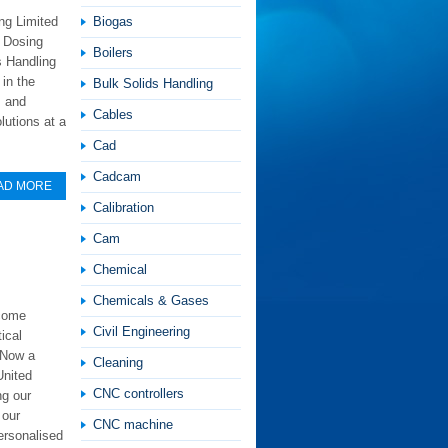
ng Limited
Biogas
r Dosing
Boilers
s Handling
in the
Bulk Solids Handling
s and
Cables
utions at a
Cad
Cadcam
AD MORE
Calibration
Cam
Chemical
Chemicals & Gases
ecome
Civil Engineering
ical
 Now a
Cleaning
United
CNC controllers
ng our
 our
CNC machine
ersonalised