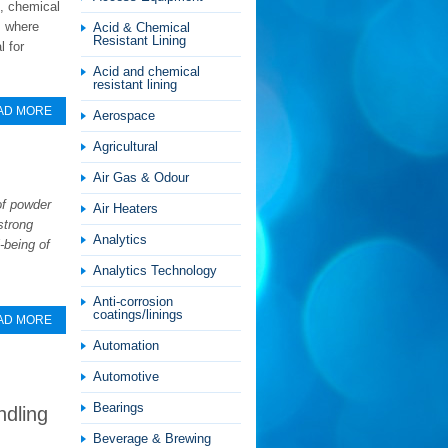
s, chemical
, where
Acid & Chemical
Resistant Lining
l for
Acid and chemical
resistant lining
AD MORE
Aerospace
Agricultural
Air Gas & Odour
of powder
Air Heaters
strong
Analytics
-being of
Analytics Technology
Anti-corrosion
coatings/linings
AD MORE
Automation
Automotive
Bearings
ndling
Beverage & Brewing