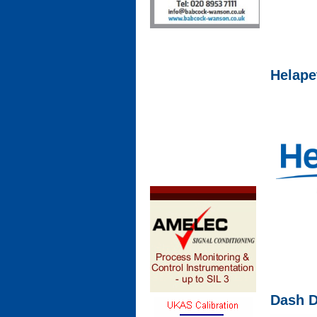
Helape
Dash 