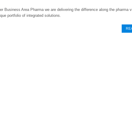
er Business Area Pharma we are delivering the difference along the pharma v
que portfolio of integrated solutions.
RE