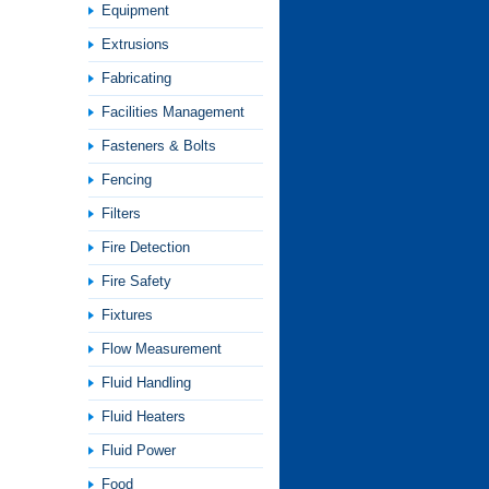
Equipment
Extrusions
Fabricating
Facilities Management
Fasteners & Bolts
Fencing
Filters
Fire Detection
Fire Safety
Fixtures
Flow Measurement
Fluid Handling
Fluid Heaters
Fluid Power
Food