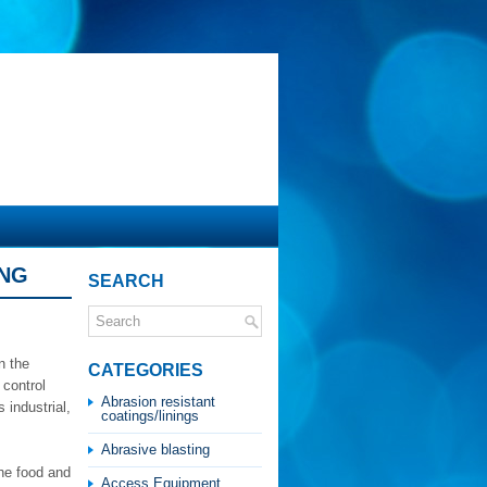
ING
SEARCH
n the
CATEGORIES
 control
Abrasion resistant
 industrial,
coatings/linings
Abrasive blasting
he food and
Access Equipment