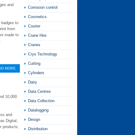
dges and
Corrosion control
Cosmetics
m badges to
Courier
rint from
ilor made to
Crane Hire
.
Cranes
Cryo Technology
Cutting
AD MORE
Cylinders
Dairy
Data Centres
und 10,000
Data Collection
Datalogging
ess and
Design
as Digital,
r products,
Distribution