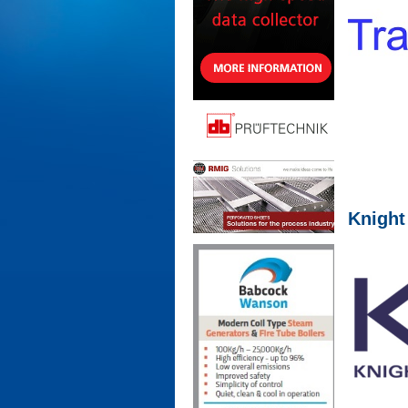
Knight