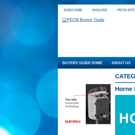
SUBSCRIBE
ENQUIRE
PECM SITE
BUYERS’ GUIDE HOME
ABOUT US
CATEG
Horne 