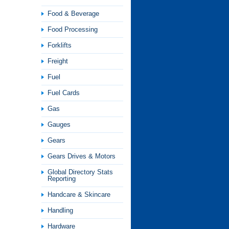
Food & Beverage
Food Processing
Forklifts
Freight
Fuel
Fuel Cards
Gas
Gauges
Gears
Gears Drives & Motors
Global Directory Stats
Reporting
Handcare & Skincare
Handling
Hardware