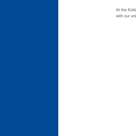
At the Körb
with our uni