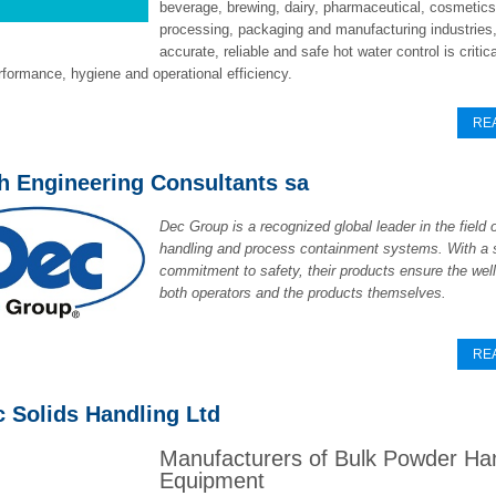
beverage, brewing, dairy, pharmaceutical, cosmetic
processing, packaging and manufacturing industries
accurate, reliable and safe hot water control is critica
formance, hygiene and operational efficiency.
RE
ch Engineering Consultants sa
Dec Group is a recognized global leader in the field 
handling and process containment systems. With a 
commitment to safety, their products ensure the well
both operators and the products themselves.
RE
c Solids Handling Ltd
Manufacturers of Bulk Powder Ha
Equipment