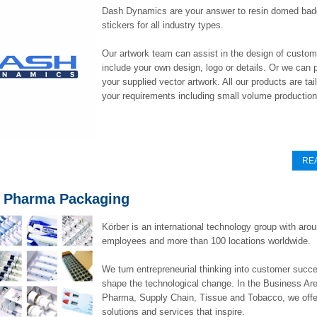
Dash Dynamics are your answer to resin domed ba
stickers for all industry types.
Our artwork team can assist in the design of custo
include your own design, logo or details. Or we can p
your supplied vector artwork. All our products are ta
your requirements including small volume production
RE
 Pharma Packaging
Körber is an international technology group with aro
employees and more than 100 locations worldwide.
We turn entrepreneurial thinking into customer succ
shape the technological change. In the Business Are
Pharma, Supply Chain, Tissue and Tobacco, we offe
solutions and services that inspire.