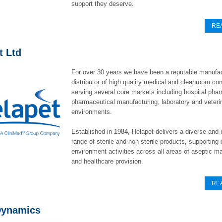
support they deserve.
RE
t Ltd
For over 30 years we have been a reputable manufa
distributor of high quality medical and cleanroom c
serving several core markets including hospital pha
pharmaceutical manufacturing, laboratory and veteri
environments.
Established in 1984, Helapet delivers a diverse and 
range of sterile and non-sterile products, supporting c
environment activities across all areas of aseptic m
and healthcare provision.
RE
Dynamics