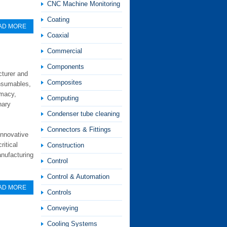
CNC Machine Monitoring
Coating
AD MORE
Coaxial
Commercial
Components
cturer and
Composites
onsumables,
rmacy,
Computing
nary
Condenser tube cleaning
Connectors & Fittings
innovative
ritical
Construction
anufacturing
Control
Control & Automation
AD MORE
Controls
Conveying
Cooling Systems