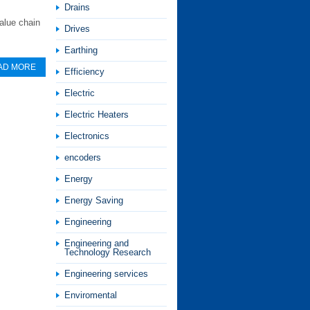
Drains
alue chain
Drives
Earthing
AD MORE
Efficiency
Electric
Electric Heaters
Electronics
encoders
Energy
Energy Saving
Engineering
Engineering and
Technology Research
Engineering services
Enviromental