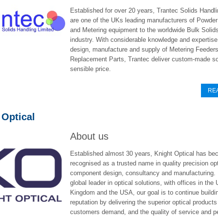
Established for over 20 years, Trantec Solids Handli
are one of the UKs leading manufacturers of Powde
and Metering equipment to the worldwide Bulk Solid
industry. With considerable knowledge and expertise 
design, manufacture and supply of Metering Feeder
Replacement Parts, Trantec deliver custom-made sol
sensible price.
RE
 Optical
About us
Established almost 30 years, Knight Optical has b
recognised as a trusted name in quality precision opt
component design, consultancy and manufacturing.
global leader in optical solutions, with offices in the 
Kingdom and the USA, our goal is to continue buildi
reputation by delivering the superior optical products
customers demand, and the quality of service and p