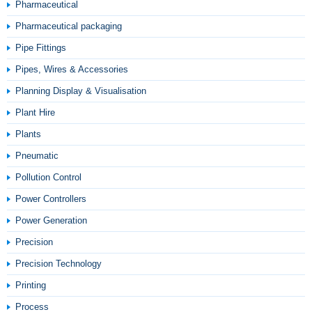
Pharmaceutical
Pharmaceutical packaging
Pipe Fittings
Pipes, Wires & Accessories
Planning Display & Visualisation
Plant Hire
Plants
Pneumatic
Pollution Control
Power Controllers
Power Generation
Precision
Precision Technology
Printing
Process