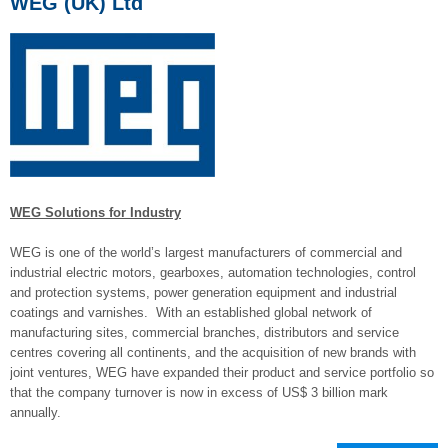
WEG (UK) Ltd
WEG Solutions for Industry
WEG is one of the world’s largest manufacturers of commercial and
industrial electric motors, gearboxes, automation technologies, control
and protection systems, power generation equipment and industrial
coatings and varnishes. With an established global network of
manufacturing sites, commercial branches, distributors and service
centres covering all continents, and the acquisition of new brands with
joint ventures, WEG have expanded their product and service portfolio so
that the company turnover is now in excess of US$ 3 billion mark
annually.