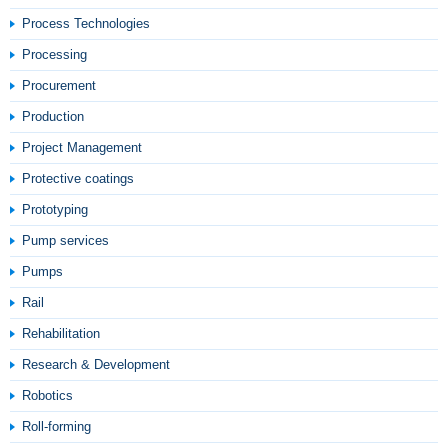
Process Technologies
Processing
Procurement
Production
Project Management
Protective coatings
Prototyping
Pump services
Pumps
Rail
Rehabilitation
Research & Development
Robotics
Roll-forming