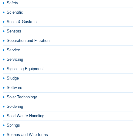
Safety
Scientific
Seals & Gaskets
Sensors
Separation and Filtration
Service
Servicing
Signalling Equipment
Sludge
Software
Solar Technology
Soldering
Solid Waste Handling
Springs
Springs and Wire forms