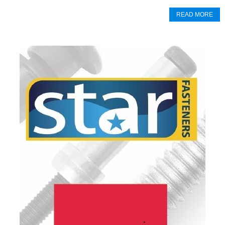
READ MORE