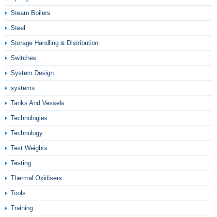
Steam Boilers
Steel
Storage Handling & Distribution
Switches
System Design
systems
Tanks And Vessels
Technologies
Technology
Test Weights
Testing
Thermal Oxidisers
Tools
Training