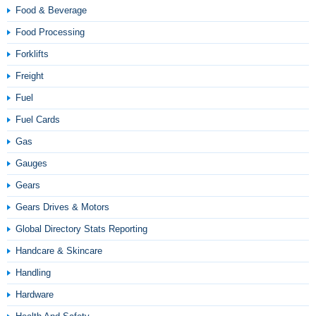
Food & Beverage
Food Processing
Forklifts
Freight
Fuel
Fuel Cards
Gas
Gauges
Gears
Gears Drives & Motors
Global Directory Stats Reporting
Handcare & Skincare
Handling
Hardware