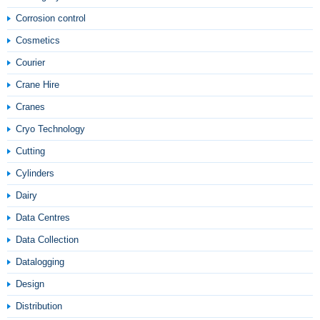
Corrosion control
Cosmetics
Courier
Crane Hire
Cranes
Cryo Technology
Cutting
Cylinders
Dairy
Data Centres
Data Collection
Datalogging
Design
Distribution