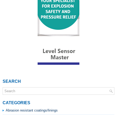
SEARCH
CATEGORIES
Abrasion resistant coatings/linings