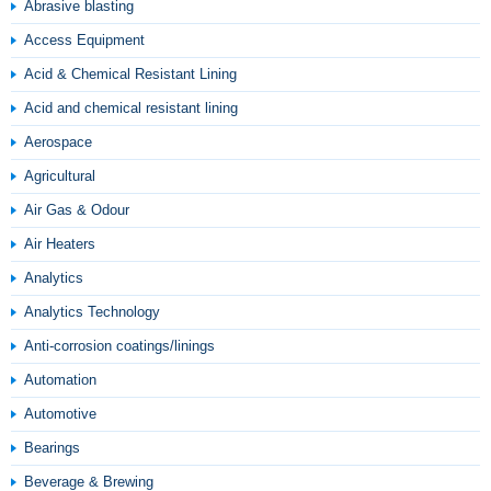
Abrasive blasting
Access Equipment
Acid & Chemical Resistant Lining
Acid and chemical resistant lining
Aerospace
Agricultural
Air Gas & Odour
Air Heaters
Analytics
Analytics Technology
Anti-corrosion coatings/linings
Automation
Automotive
Bearings
Beverage & Brewing