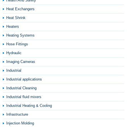
Health And Safety
Heat Exchangers
Heat Shrink
Heaters
Heating Systems
Hose Fittings
Hydraulic
Imaging Cameras
Industrial
Industrial applications
Industrial Cleaning
Industrial fluid mixers
Industrial Heating & Cooling
Infrastructure
Injection Molding