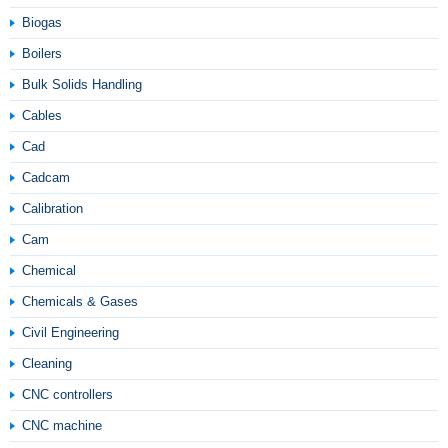
Biogas
Boilers
Bulk Solids Handling
Cables
Cad
Cadcam
Calibration
Cam
Chemical
Chemicals & Gases
Civil Engineering
Cleaning
CNC controllers
CNC machine