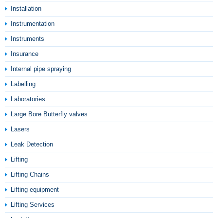
Installation
Instrumentation
Instruments
Insurance
Internal pipe spraying
Labelling
Laboratories
Large Bore Butterfly valves
Lasers
Leak Detection
Lifting
Lifting Chains
Lifting equipment
Lifting Services