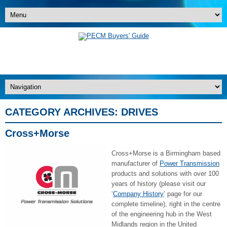
CATEGORY ARCHIVES:
DRIVES
Cross+Morse
Cross+Morse is a Birmingham based
manufacturer of
Power Transmission
products and solutions with over 100
years of history (please visit our
‘
Company History
’ page for our
complete timeline), right in the centre
of the engineering hub in the West
Midlands region in the United