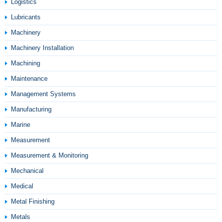
Logistics
Lubricants
Machinery
Machinery Installation
Machining
Maintenance
Management Systems
Manufacturing
Marine
Measurement
Measurement & Monitoring
Mechanical
Medical
Metal Finishing
Metals