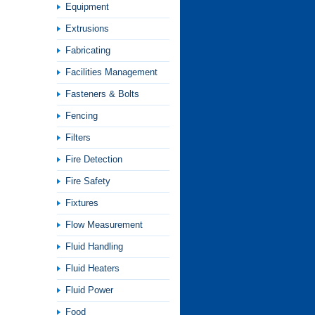
Equipment
Extrusions
Fabricating
Facilities Management
Fasteners & Bolts
Fencing
Filters
Fire Detection
Fire Safety
Fixtures
Flow Measurement
Fluid Handling
Fluid Heaters
Fluid Power
Food