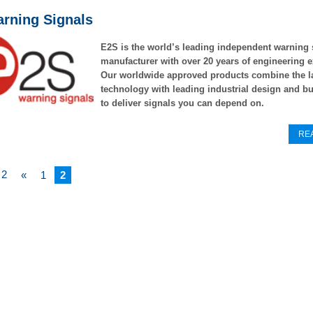
rning Signals
E2S is the world’s leading independent warning 
manufacturer
with over 20 years of engineering e
Our worldwide approved
products combine the l
technology with leading industrial design
and bu
to deliver signals you can depend on.
RE
 2
«
1
2