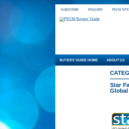
SUBSCRIBE
ENQUIRE
PECM SITE
BUYERS’ GUIDE HOME
ABOUT US
CATEG
Star F
Global