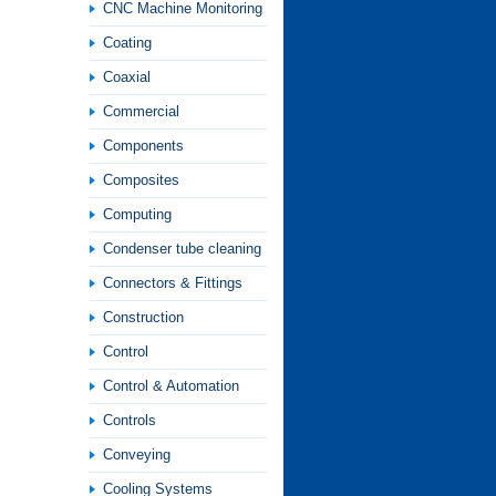
CNC Machine Monitoring
Coating
Coaxial
Commercial
Components
Composites
Computing
Condenser tube cleaning
Connectors & Fittings
Construction
Control
Control & Automation
Controls
Conveying
Cooling Systems