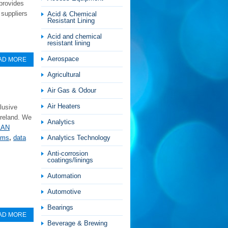
 provides
 suppliers
Acid & Chemical
Resistant Lining
Acid and chemical
resistant lining
Aerospace
AD MORE
Agricultural
Air Gas & Odour
Air Heaters
lusive
Ireland. We
Analytics
LAN
Analytics Technology
tems
,
data
Anti-corrosion
coatings/linings
Automation
Automotive
Bearings
AD MORE
Beverage & Brewing