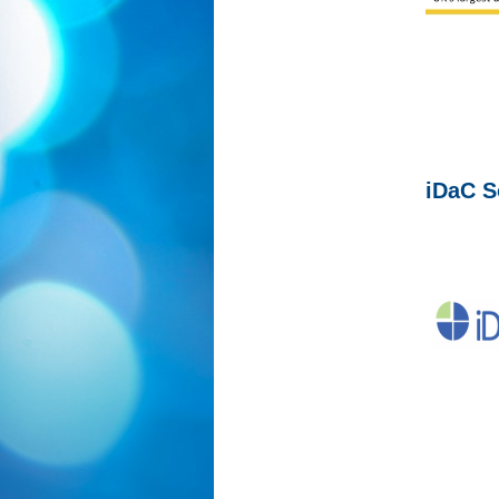
iDaC S