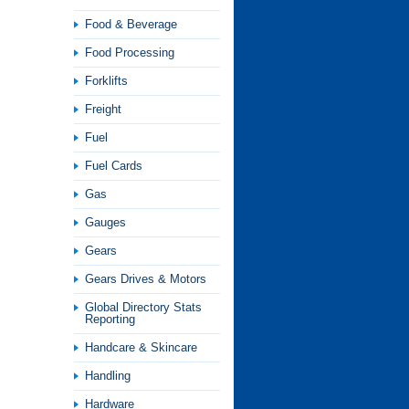
Food & Beverage
Food Processing
Forklifts
Freight
Fuel
Fuel Cards
Gas
Gauges
Gears
Gears Drives & Motors
Global Directory Stats
Reporting
Handcare & Skincare
Handling
Hardware