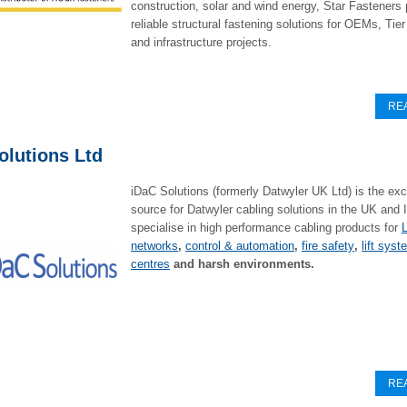
construction, solar and wind energy, Star Fasteners
reliable structural fastening solutions for OEMs, Tier
and infrastructure projects.
RE
olutions Ltd
iDaC Solutions (formerly Datwyler UK Ltd) is the exc
source for Datwyler cabling solutions in the UK and 
specialise in high performance cabling products for
networks
,
control & automation
,
fire safety
,
lift sys
centres
and harsh environments.
RE