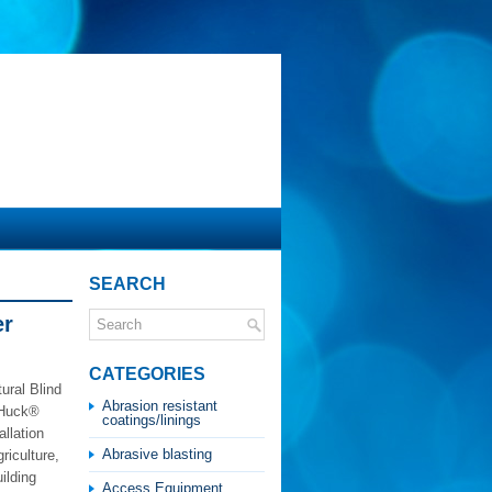
SEARCH
er
CATEGORIES
ural Blind
Abrasion resistant
h Huck®
coatings/linings
llation
Abrasive blasting
riculture,
uilding
Access Equipment