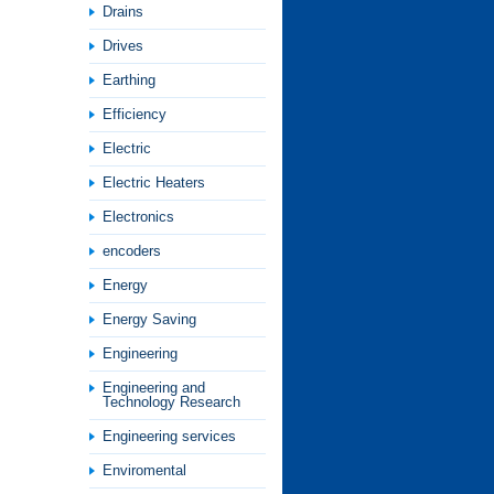
Drains
Drives
Earthing
Efficiency
Electric
Electric Heaters
Electronics
encoders
Energy
Energy Saving
Engineering
Engineering and
Technology Research
Engineering services
Enviromental