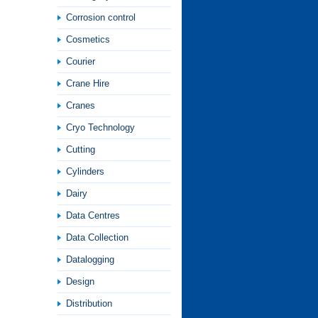
Corrosion control
Cosmetics
Courier
Crane Hire
Cranes
Cryo Technology
Cutting
Cylinders
Dairy
Data Centres
Data Collection
Datalogging
Design
Distribution