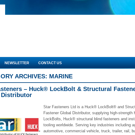
NEWSLETTER
CONTACT US
ORY ARCHIVES:
MARINE
asteners – Huck® LockBolt & Structural Fasten
 Distributor
Star Fasteners Ltd is a Huck® LockBolt® and Struct
Fastener Global Distributor, supplying high-strengt
LockBolts, Huck® structural blind fasteners and insta
tooling worldwide. Serving key industries including ag
automotive, commercial vehicle, truck, trailer, rail, b