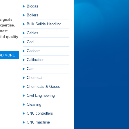
Biogas
Boilers
signals
Bulk Solids Handling
xpertise.
atest
Cables
ild quality
Cad
Cadcam
AD MORE
Calibration
Cam
Chemical
Chemicals & Gases
Civil Engineering
Cleaning
CNC controllers
CNC machine