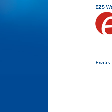
E2S Wa
Page 2 of