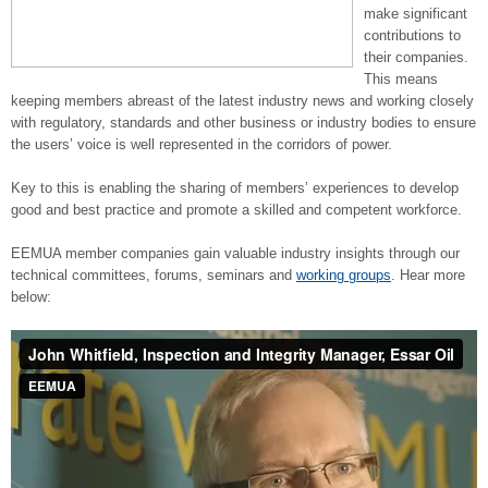
make significant
contributions to
their companies.
This means
keeping members abreast of the latest industry news and working closely
with regulatory, standards and other business or industry bodies to ensure
the users’ voice is well represented in the corridors of power.
Key to this is enabling the sharing of members’ experiences to develop
good and best practice and promote a skilled and competent workforce.
EEMUA member companies gain valuable industry insights through our
technical committees, forums, seminars and
working groups
. Hear more
below: