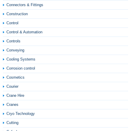
Connectors & Fittings
Construction
Control
Control & Automation
Controls
Conveying
Cooling Systems
Corrosion control
Cosmetics
Courier
Crane Hire
Cranes
Cryo Technology
Cutting