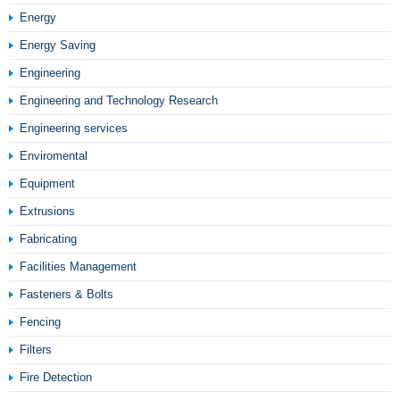
Energy
Energy Saving
Engineering
Engineering and Technology Research
Engineering services
Enviromental
Equipment
Extrusions
Fabricating
Facilities Management
Fasteners & Bolts
Fencing
Filters
Fire Detection