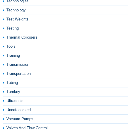
Technologies
Technology
Test Weights
Testing
Thermal Oxidisers
Tools
Training
Transmission
Transportation
Tubing
Turnkey
Ultrasonic
Uncategorized
Vacuum Pumps
Valves And Flow Control