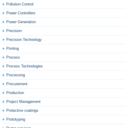
Pollution Control
Power Controllers
Power Generation
Precision
Precision Technology
Printing
Process
Process Technologies
Processing
Procurement
Production
Project Management
Protective coatings
Prototyping