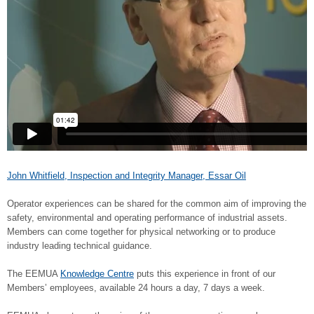
John Whitfield, Inspection and Integrity Manager, Essar Oil
Operator experiences can be shared for the common aim of improving the
safety, environmental and operating performance of industrial assets.
Members can come together for physical networking or to produce
industry leading technical guidance.
The EEMUA
Knowledge Centre
puts this experience in front of our
Members’ employees, available 24 hours a day, 7 days a week.