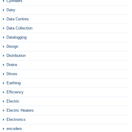
Cylinders
Dairy
Data Centres
Data Collection
Datalogging
Design
Distribution
Drains
Drives
Earthing
Efficiency
Electric
Electric Heaters
Electronics
encoders