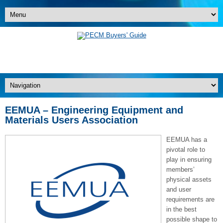
EEMUA – Engineering Equipment and
Materials Users Association
EEMUA has a
pivotal role to
play in ensuring
members’
physical assets
and user
requirements are
in the best
possible shape to