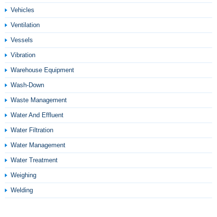
Vehicles
Ventilation
Vessels
Vibration
Warehouse Equipment
Wash-Down
Waste Management
Water And Effluent
Water Filtration
Water Management
Water Treatment
Weighing
Welding