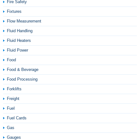
Fire Safety
Fixtures
Flow Measurement
Fluid Handling
Fluid Heaters
Fluid Power
Food
Food & Beverage
Food Processing
Forklifts
Freight
Fuel
Fuel Cards
Gas
Gauges