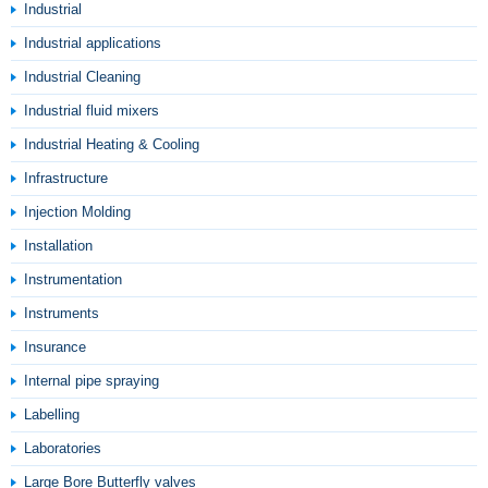
Industrial
Industrial applications
Industrial Cleaning
Industrial fluid mixers
Industrial Heating & Cooling
Infrastructure
Injection Molding
Installation
Instrumentation
Instruments
Insurance
Internal pipe spraying
Labelling
Laboratories
Large Bore Butterfly valves