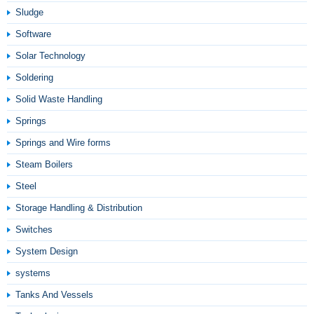
Sludge
Software
Solar Technology
Soldering
Solid Waste Handling
Springs
Springs and Wire forms
Steam Boilers
Steel
Storage Handling & Distribution
Switches
System Design
systems
Tanks And Vessels