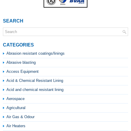
SEARCH
CATEGORIES
Abrasion resistant coatings/linings
Abrasive blasting
Access Equipment
Acid & Chemical Resistant Lining
Acid and chemical resistant lining
Aerospace
Agricultural
Air Gas & Odour
Air Heaters