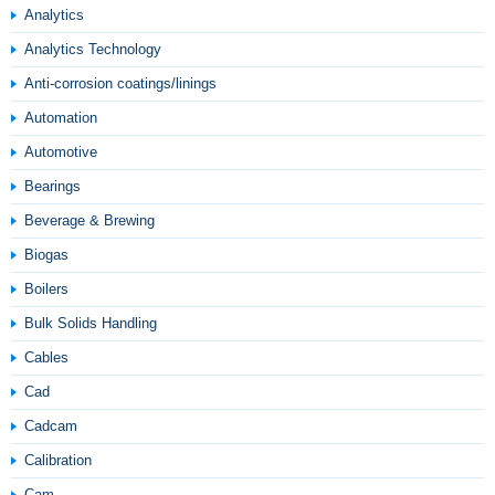
Analytics
Analytics Technology
Anti-corrosion coatings/linings
Automation
Automotive
Bearings
Beverage & Brewing
Biogas
Boilers
Bulk Solids Handling
Cables
Cad
Cadcam
Calibration
Cam