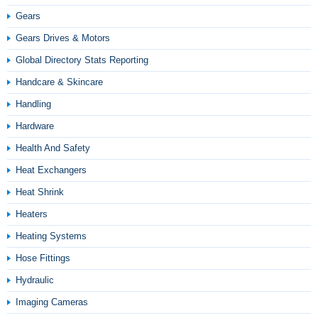
Gears
Gears Drives & Motors
Global Directory Stats Reporting
Handcare & Skincare
Handling
Hardware
Health And Safety
Heat Exchangers
Heat Shrink
Heaters
Heating Systems
Hose Fittings
Hydraulic
Imaging Cameras