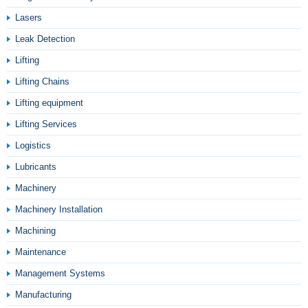
Lasers
Leak Detection
Lifting
Lifting Chains
Lifting equipment
Lifting Services
Logistics
Lubricants
Machinery
Machinery Installation
Machining
Maintenance
Management Systems
Manufacturing