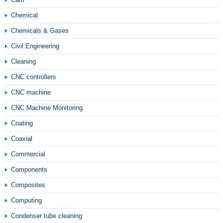
Chemical
Chemicals & Gases
Civil Engineering
Cleaning
CNC controllers
CNC machine
CNC Machine Monitoring
Coating
Coaxial
Commercial
Components
Composites
Computing
Condenser tube cleaning