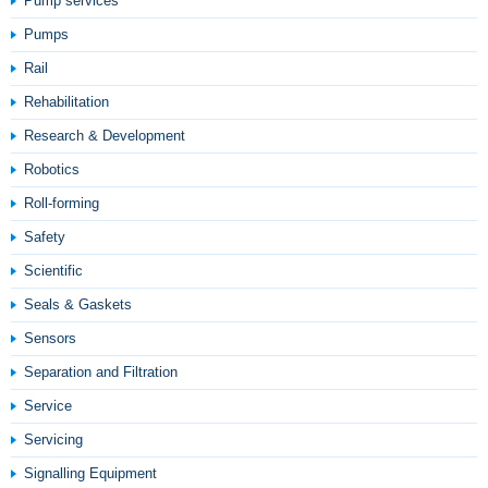
Pump services
Pumps
Rail
Rehabilitation
Research & Development
Robotics
Roll-forming
Safety
Scientific
Seals & Gaskets
Sensors
Separation and Filtration
Service
Servicing
Signalling Equipment