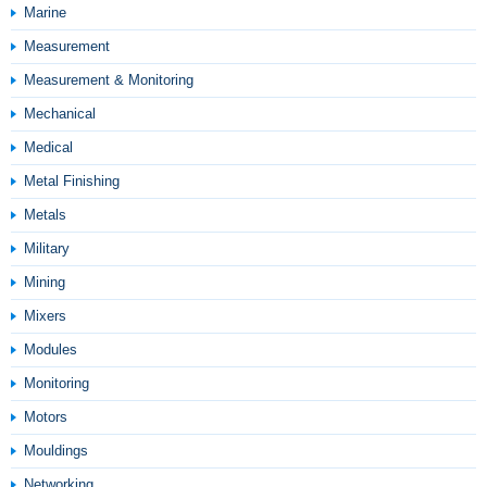
Marine
Measurement
Measurement & Monitoring
Mechanical
Medical
Metal Finishing
Metals
Military
Mining
Mixers
Modules
Monitoring
Motors
Mouldings
Networking