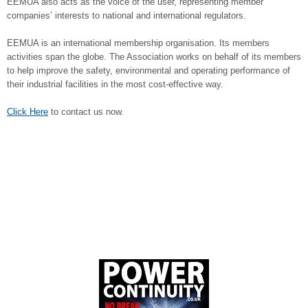
EEMUA also acts as the voice of the user, representing member
companies’ interests to national and international regulators.
EEMUA is an international membership organisation. Its members
activities span the globe. The Association works on behalf of its members
to help improve the safety, environmental and operating performance of
their industrial facilities in the most cost-effective way.
Click Here
to contact us now.