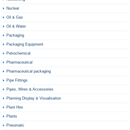
Nuclear
Oil & Gas
Oil & Water
Packaging
Packaging Equipment
Petrochemical
Pharmaceutical
Pharmaceutical packaging
Pipe Fittings
Pipes, Wires & Accessories
Planning Display & Visualisation
Plant Hire
Plants
Pneumatic