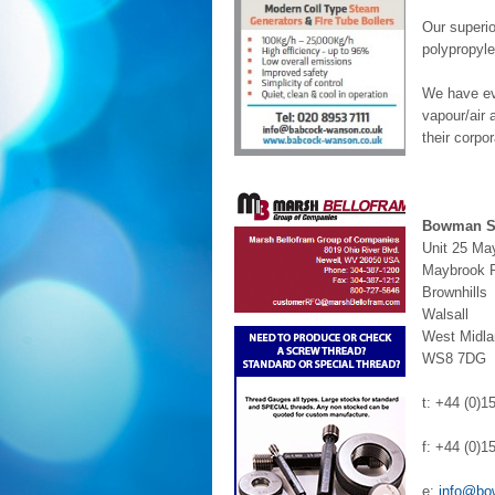
Our superi
polypropyle
We have evo
vapour/air 
their corpo
Bowman St
Unit 25 May
Maybrook 
Brownhills
Walsall
West Midl
WS8 7DG
t: +44 (0)
f: +44 (0)
e:
info@bo