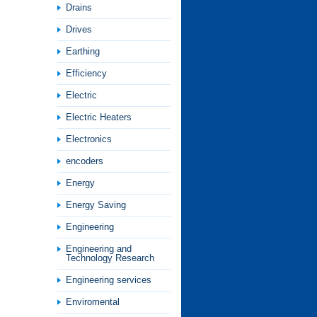
Drains
Drives
Earthing
Efficiency
Electric
Electric Heaters
Electronics
encoders
Energy
Energy Saving
Engineering
Engineering and
Technology Research
Engineering services
Enviromental