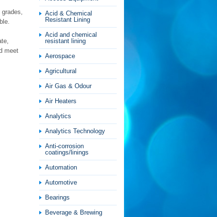
 grades,
Acid & Chemical
Resistant Lining
ble.
Acid and chemical
ate,
resistant lining
nd meet
Aerospace
Agricultural
Air Gas & Odour
Air Heaters
Analytics
Analytics Technology
Anti-corrosion
coatings/linings
Automation
Automotive
Bearings
Beverage & Brewing