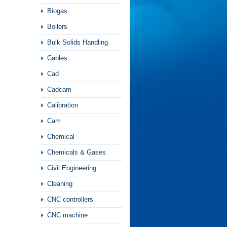
Biogas
Boilers
Bulk Solids Handling
Cables
Cad
Cadcam
Calibration
Cam
Chemical
Chemicals & Gases
Civil Engineering
Cleaning
CNC controllers
CNC machine