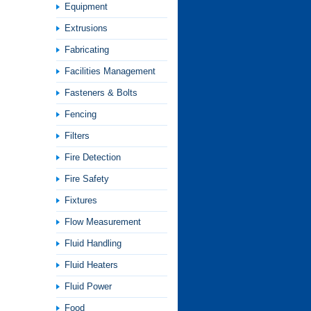
Equipment
Extrusions
Fabricating
Facilities Management
Fasteners & Bolts
Fencing
Filters
Fire Detection
Fire Safety
Fixtures
Flow Measurement
Fluid Handling
Fluid Heaters
Fluid Power
Food