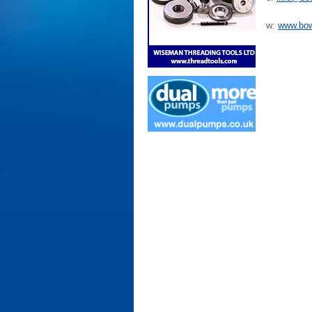
w:
www.bo