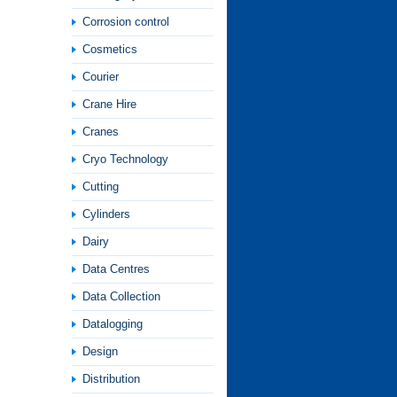
Corrosion control
Cosmetics
Courier
Crane Hire
Cranes
Cryo Technology
Cutting
Cylinders
Dairy
Data Centres
Data Collection
Datalogging
Design
Distribution