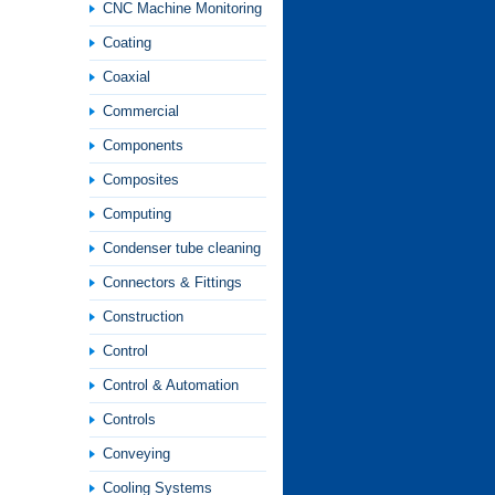
CNC Machine Monitoring
Coating
Coaxial
Commercial
Components
Composites
Computing
Condenser tube cleaning
Connectors & Fittings
Construction
Control
Control & Automation
Controls
Conveying
Cooling Systems