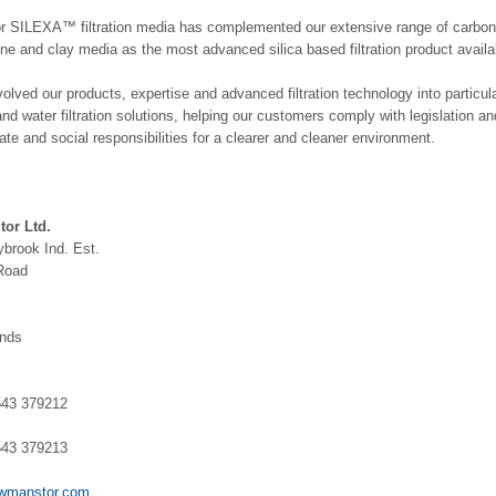
or SILEXA™ filtration media has complemented our extensive range of carbon
ne and clay media as the most advanced silica based filtration product availa
lved our products, expertise and advanced filtration technology into particul
and water filtration solutions, helping our customers comply with legislation a
rate and social responsibilities for a clearer and cleaner environment.
or Ltd.
brook Ind. Est.
Road
ands
1543 379212
1543 379213
wmanstor.com