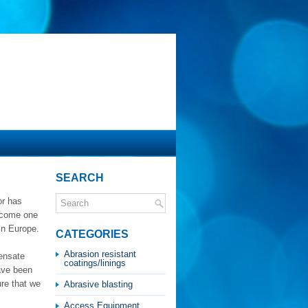
SEARCH
or has
become one
in Europe.
CATEGORIES
Abrasion resistant
densate
coatings/linings
have been
re that we
Abrasive blasting
Access Equipment