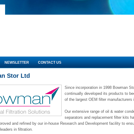
NEWSLETTER
CONTACT US
n Stor Ltd
Since incorporation in 1998 Bowman St
continually developed its products to 
of the largest OEM filter manufacturers 
Our extensive range of oil & water con
separators and replacement filter kits 
proved and refined by our in-house Research and Development facility to ensu
eaders in filtration.