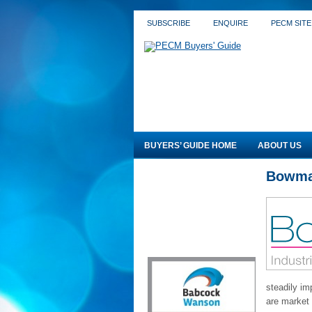
SUBSCRIBE
ENQUIRE
PECM SITE
BUYERS’ GUIDE HOME
ABOUT US
Bowma
steadily im
are market l