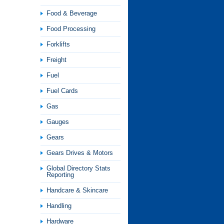
Food & Beverage
Food Processing
Forklifts
Freight
Fuel
Fuel Cards
Gas
Gauges
Gears
Gears Drives & Motors
Global Directory Stats
Reporting
Handcare & Skincare
Handling
Hardware