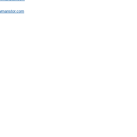
wmanstor.com