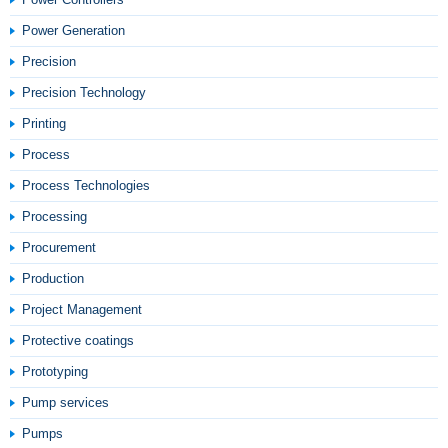
Power Generation
Precision
Precision Technology
Printing
Process
Process Technologies
Processing
Procurement
Production
Project Management
Protective coatings
Prototyping
Pump services
Pumps