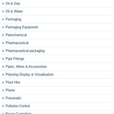
Oil & Gas
Oil & Water
Packaging
Packaging Equipment
Petrochemical
Pharmaceutical
Pharmaceutical packaging
Pipe Fittings
Pipes, Wires & Accessories
Planning Display & Visualisation
Plant Hire
Plants
Pneumatic
Pollution Control
Power Controllers