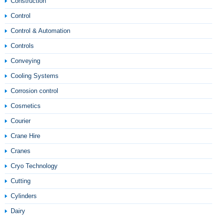
Construction
Control
Control & Automation
Controls
Conveying
Cooling Systems
Corrosion control
Cosmetics
Courier
Crane Hire
Cranes
Cryo Technology
Cutting
Cylinders
Dairy