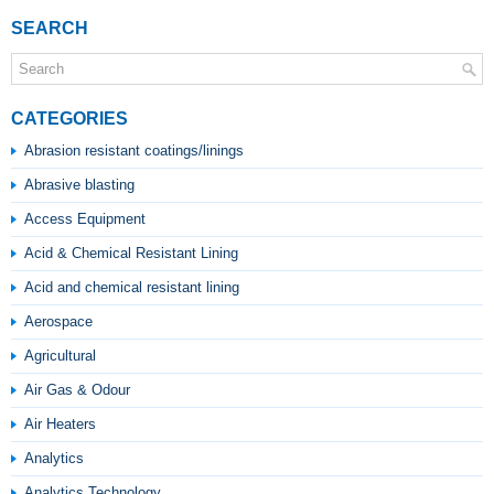
SEARCH
CATEGORIES
Abrasion resistant coatings/linings
Abrasive blasting
Access Equipment
Acid & Chemical Resistant Lining
Acid and chemical resistant lining
Aerospace
Agricultural
Air Gas & Odour
Air Heaters
Analytics
Analytics Technology