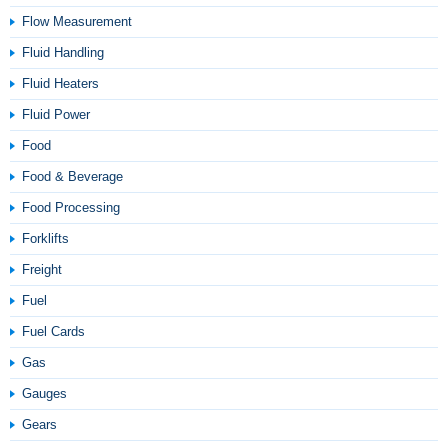
Flow Measurement
Fluid Handling
Fluid Heaters
Fluid Power
Food
Food & Beverage
Food Processing
Forklifts
Freight
Fuel
Fuel Cards
Gas
Gauges
Gears