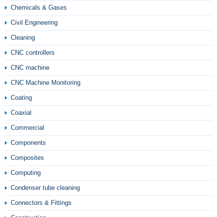
Chemicals & Gases
Civil Engineering
Cleaning
CNC controllers
CNC machine
CNC Machine Monitoring
Coating
Coaxial
Commercial
Components
Composites
Computing
Condenser tube cleaning
Connectors & Fittings