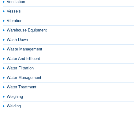
Ventilation
Vessels
Vibration
Warehouse Equipment
Wash-Down
Waste Management
Water And Effluent
Water Filtration
Water Management
Water Treatment
Weighing
Welding