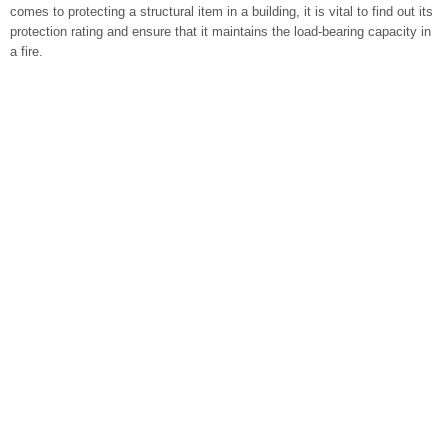
comes to protecting a structural item in a building, it is vital to find out its
protection rating and ensure that it maintains the load-bearing capacity in
a fire.