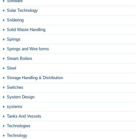
Software
Solar Technology
Soldering
Solid Waste Handling
Springs
Springs and Wire forms
Steam Boilers
Steel
Storage Handling & Distribution
Switches
System Design
systems
Tanks And Vessels
Technologies
Technology