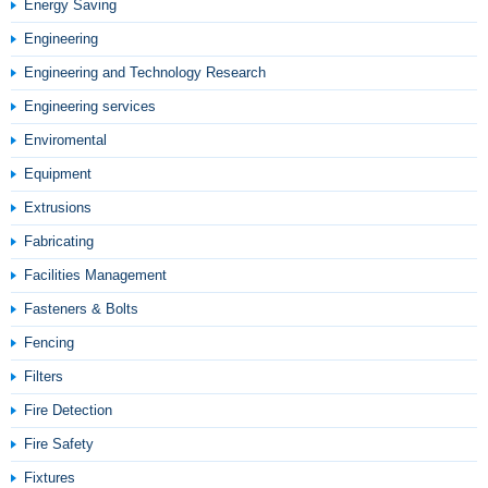
Energy Saving
Engineering
Engineering and Technology Research
Engineering services
Enviromental
Equipment
Extrusions
Fabricating
Facilities Management
Fasteners & Bolts
Fencing
Filters
Fire Detection
Fire Safety
Fixtures