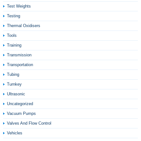
Test Weights
Testing
Thermal Oxidisers
Tools
Training
Transmission
Transportation
Tubing
Turnkey
Ultrasonic
Uncategorized
Vacuum Pumps
Valves And Flow Control
Vehicles