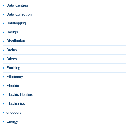
Data Centres
Data Collection
Datalogging
Design
Distribution
Drains
Drives
Earthing
Efficiency
Electric
Electric Heaters
Electronics
encoders
Energy