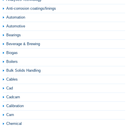
Anti-corrosion coatings/linings
Automation
Automotive
Bearings
Beverage & Brewing
Biogas
Boilers
Bulk Solids Handling
Cables
Cad
Cadcam
Calibration
Cam
Chemical