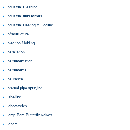
Industrial Cleaning
Industrial fluid mixers
Industrial Heating & Cooling
Infrastructure
Injection Molding
Installation
Instrumentation
Instruments
Insurance
Internal pipe spraying
Labelling
Laboratories
Large Bore Butterfly valves
Lasers