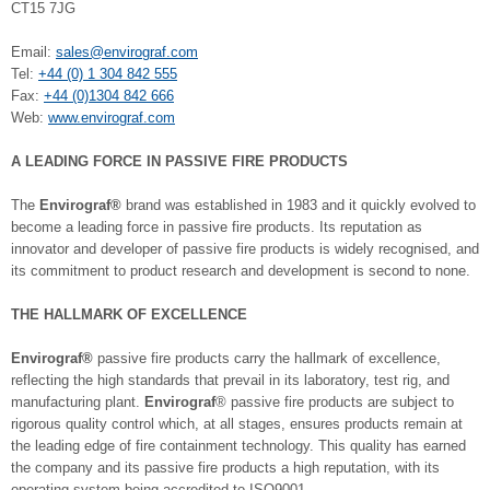
CT15 7JG
Email:
sales@envirograf.com
Tel:
+44 (0) 1 304 842 555
Fax:
+44 (0)1304 842 666
Web:
www.envirograf.com
A LEADING FORCE IN PASSIVE FIRE PRODUCTS
The
Envirograf®
brand was established in 1983 and it quickly evolved to
become a leading force in passive fire products. Its reputation as
innovator and developer of passive fire products is widely recognised, and
its commitment to product research and development is second to none.
THE HALLMARK OF EXCELLENCE
Envirograf®
passive fire products carry the hallmark of excellence,
reflecting the high standards that prevail in its laboratory, test rig, and
manufacturing plant.
Envirograf
® passive fire products are subject to
rigorous quality control which, at all stages, ensures products remain at
the leading edge of fire containment technology. This quality has earned
the company and its passive fire products a high reputation, with its
operating system being accredited to ISO9001.