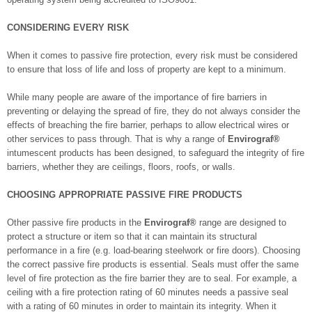
CONSIDERING EVERY RISK
When it comes to passive fire protection, every risk must be considered
to ensure that loss of life and loss of property are kept to a minimum.
While many people are aware of the importance of fire barriers in
preventing or delaying the spread of fire, they do not always consider the
effects of breaching the fire barrier, perhaps to allow electrical wires or
other services to pass through. That is why a range of
Envirograf®
intumescent products has been designed, to safeguard the integrity of fire
barriers, whether they are ceilings, floors, roofs, or walls.
CHOOSING APPROPRIATE PASSIVE FIRE PRODUCTS
Other passive fire products in the
Envirograf®
range are designed to
protect a structure or item so that it can maintain its structural
performance in a fire (e.g. load-bearing steelwork or fire doors). Choosing
the correct passive fire products is essential. Seals must offer the same
level of fire protection as the fire barrier they are to seal. For example, a
ceiling with a fire protection rating of 60 minutes needs a passive seal
with a rating of 60 minutes in order to maintain its integrity. When it