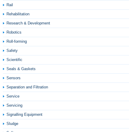
Rail
Rehabilitation
Research & Development
Robotics
Roll-forming
Safety
Scientific
Seals & Gaskets
Sensors
Separation and Filtration
Service
Servicing
Signalling Equipment
Sludge