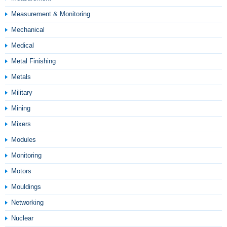
Measurement & Monitoring
Mechanical
Medical
Metal Finishing
Metals
Military
Mining
Mixers
Modules
Monitoring
Motors
Mouldings
Networking
Nuclear