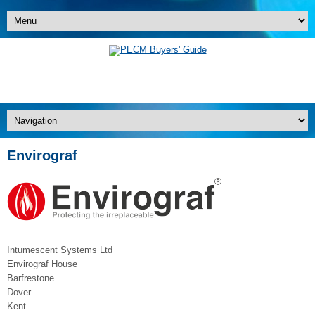
Envirograf
Intumescent Systems Ltd
Envirograf House
Barfrestone
Dover
Kent