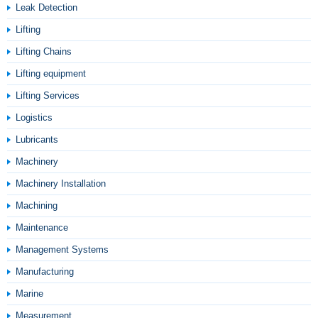
Leak Detection
Lifting
Lifting Chains
Lifting equipment
Lifting Services
Logistics
Lubricants
Machinery
Machinery Installation
Machining
Maintenance
Management Systems
Manufacturing
Marine
Measurement