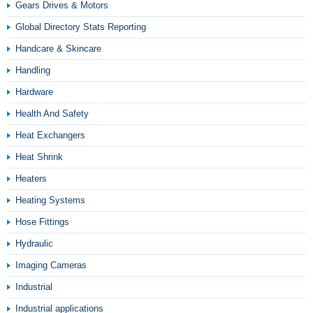
Gears Drives & Motors
Global Directory Stats Reporting
Handcare & Skincare
Handling
Hardware
Health And Safety
Heat Exchangers
Heat Shrink
Heaters
Heating Systems
Hose Fittings
Hydraulic
Imaging Cameras
Industrial
Industrial applications